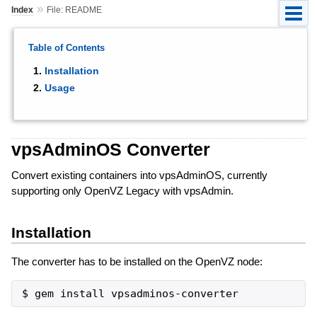
»
Index
File: README
Table of Contents
Installation
Usage
vpsAdminOS Converter
Convert existing containers into vpsAdminOS, currently
supporting only OpenVZ Legacy with vpsAdmin.
Installation
The converter has to be installed on the OpenVZ node: