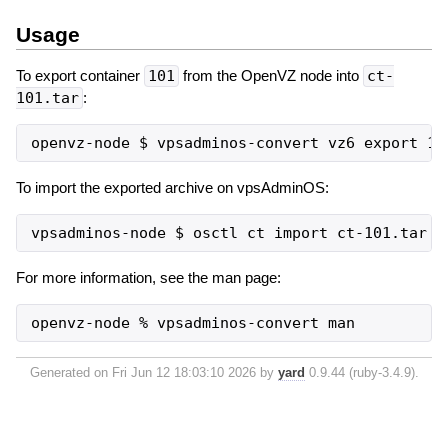
Usage
To export container
101
from the OpenVZ node into
ct-
101.tar
:
To import the exported archive on vpsAdminOS:
For more information, see the man page:
openvz-node % vpsadminos-convert man
Generated on Fri Jun 12 18:03:10 2026 by
yard
0.9.44 (ruby-3.4.9).