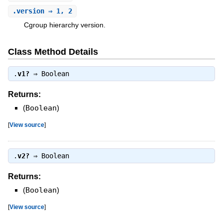
.
version
⇒ 1, 2
Cgroup hierarchy version.
Class Method Details
.
v1?
⇒
Boolean
Returns:
(
Boolean
)
[
View source
]
.
v2?
⇒
Boolean
Returns:
(
Boolean
)
[
View source
]