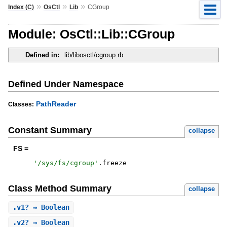
»
»
»
Index (C)
OsCtl
Lib
CGroup
Module: OsCtl::Lib::CGroup
Defined in:
lib/libosctl/cgroup.rb
Defined Under Namespace
PathReader
Classes:
Constant Summary
collapse
FS =
'
/sys/fs/cgroup
'
.
freeze
Class Method Summary
collapse
.
v1?
⇒ Boolean
.
v2?
⇒ Boolean