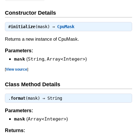
Constructor Details
#
initialize
(mask) ⇒
CpuMask
Returns a new instance of CpuMask.
Parameters:
mask
(
String
,
Array<Integer>
)
[
View source
]
Class Method Details
.
format
(mask) ⇒
String
Parameters:
mask
(
Array<Integer>
)
Returns: