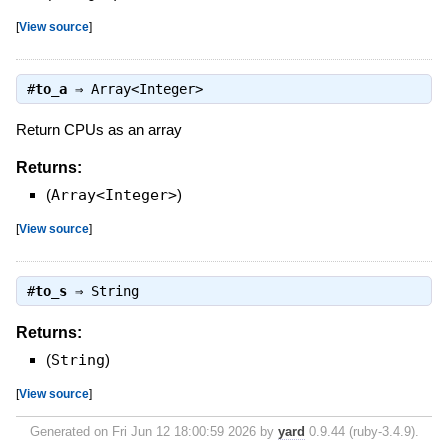
[
View source
]
#
to_a
⇒
Array<Integer>
Return CPUs as an array
Returns:
(
Array<Integer>
)
[
View source
]
#
to_s
⇒
String
Returns:
(
String
)
[
View source
]
Generated on Fri Jun 12 18:00:59 2026 by
yard
0.9.44 (ruby-3.4.9).