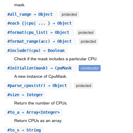
mask.
#
all_range
⇒ Object
protected
#
each
{|cpu| ... } ⇒ Object
#
format
(cpu_list) ⇒ Object
protected
#
format_range
(acc) ⇒ Object
protected
#
include?
(cpu) ⇒ Boolean
Check if the mask includes a particular CPU.
#
initialize
(mask) ⇒ CpuMask
constructor
A new instance of CpuMask.
#
parse_cpus
(str) ⇒ Object
protected
#
size
⇒ Integer
Return the number of CPUs.
#
to_a
⇒ Array<Integer>
Return CPUs as an array.
#
to_s
⇒ String