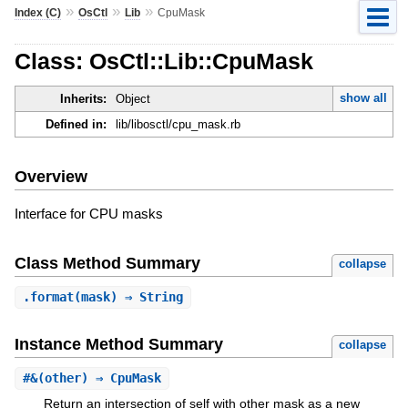
»
»
»
Index (C)
OsCtl
Lib
CpuMask
Class: OsCtl::Lib::CpuMask
show all
Inherits:
Object
Defined in:
lib/libosctl/cpu_mask.rb
Overview
Interface for CPU masks
Class Method Summary
collapse
.
format
(mask) ⇒ String
Instance Method Summary
collapse
#
&
(other) ⇒ CpuMask
Return an intersection of self with other mask as a new