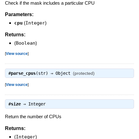
Check if the mask includes a particular CPU
Parameters:
cpu
(
Integer
)
Returns:
(
Boolean
)
[
View source
]
#
parse_cpus
(str) ⇒
Object
(protected)
[
View source
]
#
size
⇒
Integer
Return the number of CPUs
Returns:
(
Integer
)