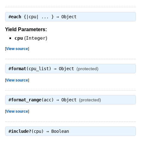
#
each
{|cpu| ... } ⇒
Object
Yield Parameters:
cpu
(
Integer
)
[
View source
]
#
format
(cpu_list) ⇒
Object
(protected)
[
View source
]
#
format_range
(acc) ⇒
Object
(protected)
[
View source
]
#
include?
(cpu) ⇒
Boolean