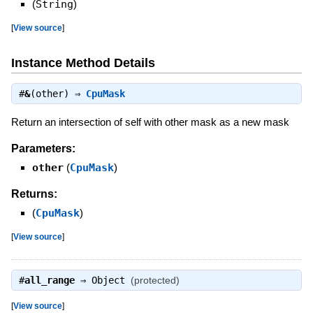
(
String
)
[
View source
]
Instance Method Details
#
&
(other) ⇒
CpuMask
Return an intersection of self with other mask as a new mask
Parameters:
other
(
CpuMask
)
Returns:
(
CpuMask
)
[
View source
]
#
all_range
⇒
Object
(protected)
[
View source
]