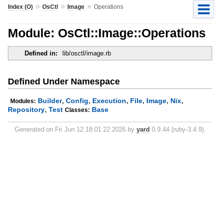
»
»
»
Index (O)
OsCtl
Image
Operations
Module: OsCtl::Image::Operations
Defined in:
lib/osctl/image.rb
Defined Under Namespace
,
,
,
,
,
,
Builder
Config
Execution
File
Image
Nix
Modules:
,
Repository
Test
Base
Classes:
Generated on Fri Jun 12 18:01:22 2026 by
yard
0.9.44 (ruby-3.4.9).