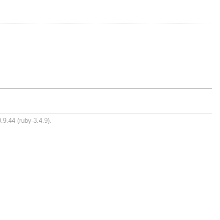
.9.44 (ruby-3.4.9).