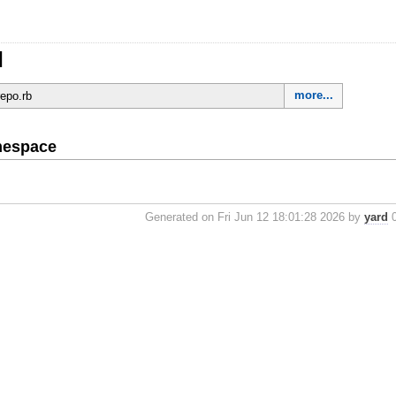
l
more...
repo.rb
mespace
Generated on Fri Jun 12 18:01:28 2026 by
yard
0