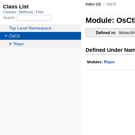
»
Index (O)
OsCtl
Module: OsCt
Defined in:
lib/osctl/
Defined Under Na
Repo
Modules: