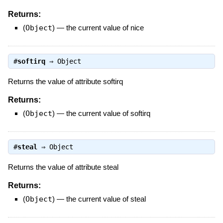
Returns:
(
Object
)
—
the current value of nice
#
softirq
⇒
Object
Returns the value of attribute softirq
Returns:
(
Object
)
—
the current value of softirq
#
steal
⇒
Object
Returns the value of attribute steal
Returns:
(
Object
)
—
the current value of steal