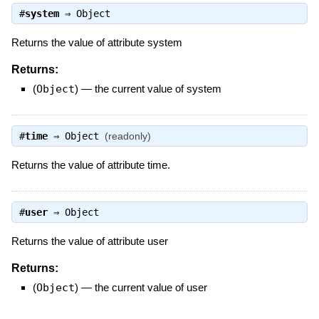
#
system
⇒
Object
Returns the value of attribute system
Returns:
(
Object
)
—
the current value of system
#
time
⇒
Object
(readonly)
Returns the value of attribute time.
#
user
⇒
Object
Returns the value of attribute user
Returns:
(
Object
)
—
the current value of user