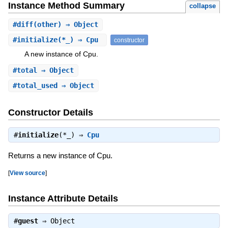
Instance Method Summary
collapse
#
diff
(other) ⇒ Object
#
initialize
(*_) ⇒ Cpu
constructor
A new instance of Cpu.
#
total
⇒ Object
#
total_used
⇒ Object
Constructor Details
#
initialize
(*_) ⇒
Cpu
Returns a new instance of Cpu.
[
View source
]
Instance Attribute Details
#
guest
⇒
Object