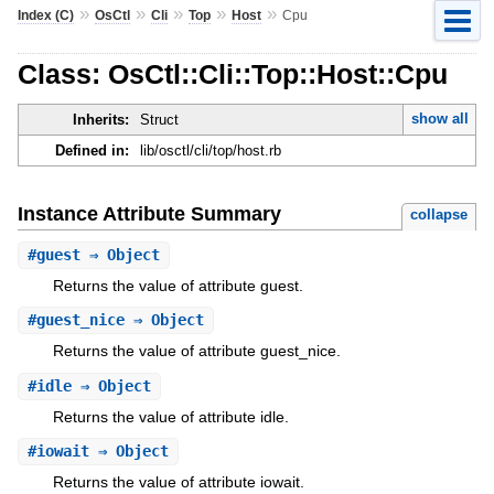
»
»
»
»
»
Index (C)
OsCtl
Cli
Top
Host
Cpu
Class: OsCtl::Cli::Top::Host::Cpu
show all
Inherits:
Struct
Defined in:
lib/osctl/cli/top/host.rb
Instance Attribute Summary
collapse
#
guest
⇒ Object
Returns the value of attribute guest.
#
guest_nice
⇒ Object
Returns the value of attribute guest_nice.
#
idle
⇒ Object
Returns the value of attribute idle.
#
iowait
⇒ Object
Returns the value of attribute iowait.