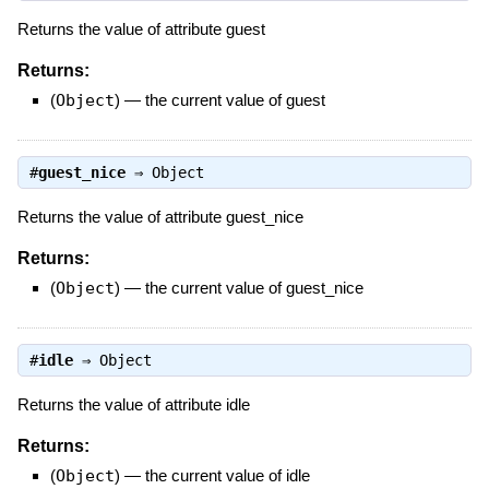
Returns the value of attribute guest
Returns:
(
Object
)
—
the current value of guest
#
guest_nice
⇒
Object
Returns the value of attribute guest_nice
Returns:
(
Object
)
—
the current value of guest_nice
#
idle
⇒
Object
Returns the value of attribute idle
Returns:
(
Object
)
—
the current value of idle