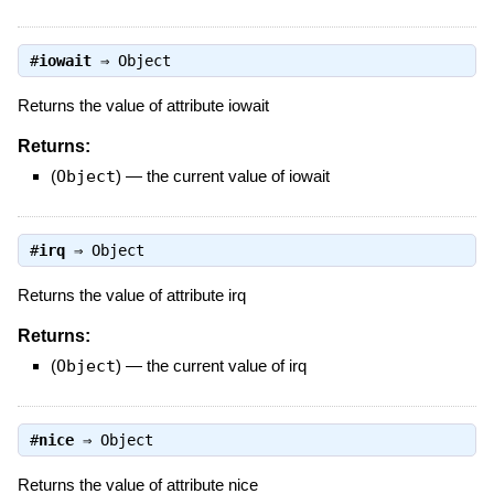
#
iowait
⇒
Object
Returns the value of attribute iowait
Returns:
(
Object
)
—
the current value of iowait
#
irq
⇒
Object
Returns the value of attribute irq
Returns:
(
Object
)
—
the current value of irq
#
nice
⇒
Object
Returns the value of attribute nice