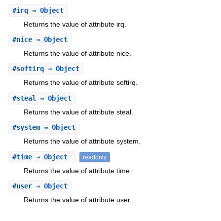
#
irq
⇒ Object
Returns the value of attribute irq.
#
nice
⇒ Object
Returns the value of attribute nice.
#
softirq
⇒ Object
Returns the value of attribute softirq.
#
steal
⇒ Object
Returns the value of attribute steal.
#
system
⇒ Object
Returns the value of attribute system.
#
time
⇒ Object
readonly
Returns the value of attribute time.
#
user
⇒ Object
Returns the value of attribute user.