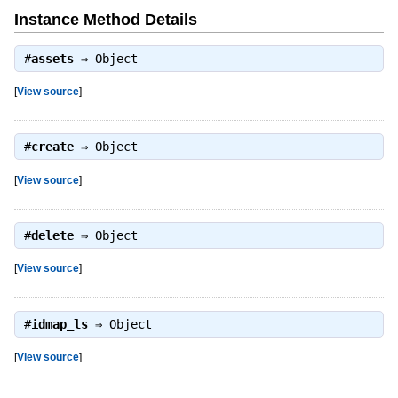
Instance Method Details
#
assets
⇒
Object
[
View source
]
#
create
⇒
Object
[
View source
]
#
delete
⇒
Object
[
View source
]
#
idmap_ls
⇒
Object
[
View source
]