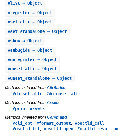
#
list
⇒ Object
#
register
⇒ Object
#
set_attr
⇒ Object
#
set_standalone
⇒ Object
#
show
⇒ Object
#
subugids
⇒ Object
#
unregister
⇒ Object
#
unset_attr
⇒ Object
#
unset_standalone
⇒ Object
Methods included from
Attributes
,
#do_set_attr
#do_unset_attr
Methods included from
Assets
#print_assets
Methods inherited from
Command
,
,
,
#cli_opt
#format_output
#osctld_call
,
,
,
#osctld_fmt
#osctld_open
#osctld_resp
run