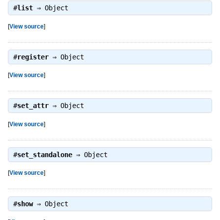
#
list
⇒
Object
[
View source
]
#
register
⇒
Object
[
View source
]
#
set_attr
⇒
Object
[
View source
]
#
set_standalone
⇒
Object
[
View source
]
#
show
⇒
Object