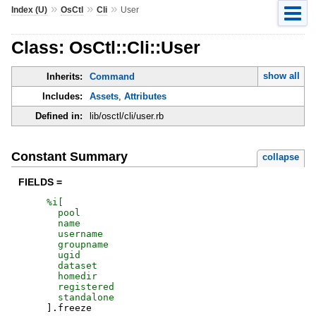
»
»
»
Index (U)
OsCtl
Cli
User
Class: OsCtl::Cli::User
show all
Inherits:
Command
Includes:
Assets
,
Attributes
Defined in:
lib/osctl/cli/user.rb
Constant Summary
collapse
FIELDS =
%i[
pool
name
username
groupname
ugid
dataset
homedir
registered
standalone
]
.
freeze