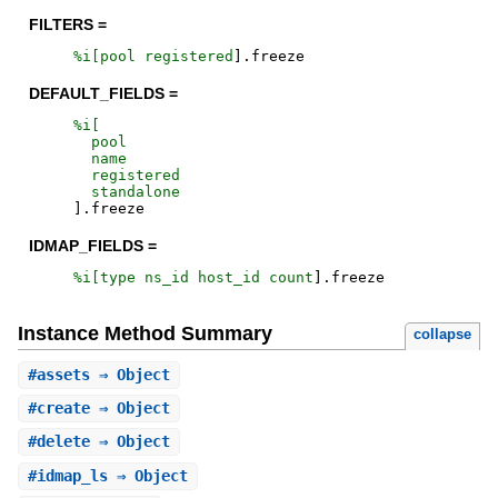
FILTERS =
%i[
pool
registered
]
.
freeze
DEFAULT_FIELDS =
%i[
pool
name
registered
standalone
]
.
freeze
IDMAP_FIELDS =
%i[
type
ns_id
host_id
count
]
.
freeze
Instance Method Summary
collapse
#
assets
⇒ Object
#
create
⇒ Object
#
delete
⇒ Object
#
idmap_ls
⇒ Object