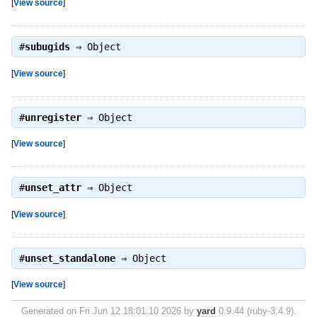
[
View source
]
#
subugids
⇒
Object
[
View source
]
#
unregister
⇒
Object
[
View source
]
#
unset_attr
⇒
Object
[
View source
]
#
unset_standalone
⇒
Object
[
View source
]
Generated on Fri Jun 12 18:01:10 2026 by
yard
0.9.44 (ruby-3.4.9).