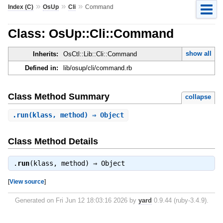
»
»
»
Index (C)
OsUp
Cli
Command
Class: OsUp::Cli::Command
show all
Inherits:
OsCtl::Lib::Cli::Command
Defined in:
lib/osup/cli/command.rb
Class Method Summary
collapse
.
run
(klass, method) ⇒ Object
Class Method Details
.
run
(klass, method) ⇒
Object
[
View source
]
Generated on Fri Jun 12 18:03:16 2026 by
yard
0.9.44 (ruby-3.4.9).