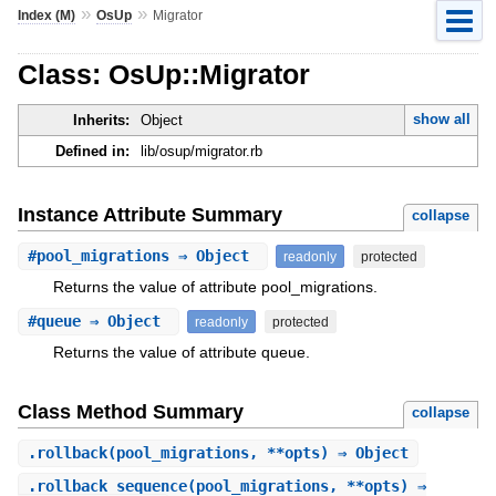
»
»
Index (M)
OsUp
Migrator
Class: OsUp::Migrator
show all
Inherits:
Object
Defined in:
lib/osup/migrator.rb
Instance Attribute Summary
collapse
#
pool_migrations
⇒ Object
readonly
protected
Returns the value of attribute pool_migrations.
#
queue
⇒ Object
readonly
protected
Returns the value of attribute queue.
Class Method Summary
collapse
.
rollback
(pool_migrations, **opts) ⇒ Object
.
rollback_sequence
(pool_migrations, **opts) ⇒