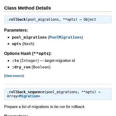
Class Method Details
.
rollback
(pool_migrations, **opts) ⇒
Object
Parameters:
pool_migrations
(
PoolMigrations
)
opts
(
Hash
)
**opts
Options Hash (
):
:to
(
Integer
)
—
target migration id
:dry_run
(
Boolean
)
[
View source
]
.
rollback_sequence
(pool_migrations, **opts) ⇒
Array<
Migration
>
Prepare a list of migrations to be run for rollback