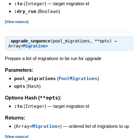
:to
(
Integer
)
—
target migration id
:dry_run
(
Boolean
)
[
View source
]
.
upgrade_sequence
(pool_migrations, **opts) ⇒
Array<
Migration
>
Prepare a list of migrations to be run for upgrade
Parameters:
pool_migrations
(
PoolMigrations
)
opts
(
Hash
)
**opts
Options Hash (
):
:to
(
Integer
)
—
target migration id
Returns:
(
Array<
Migration
>
)
—
ordered list of migrations to up
[
View source
]