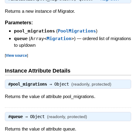
Returns a new instance of Migrator.
Parameters:
pool_migrations
(
PoolMigrations
)
queue
(
Array<
Migration
>
)
—
ordered list of migrations
to up/down
[
View source
]
Instance Attribute Details
#
pool_migrations
⇒
Object
(readonly, protected)
Returns the value of attribute pool_migrations.
#
queue
⇒
Object
(readonly, protected)
Returns the value of attribute queue.