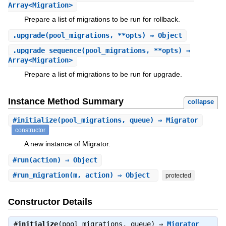
Array<Migration>
Prepare a list of migrations to be run for rollback.
.
upgrade
(pool_migrations, **opts) ⇒ Object
.
upgrade_sequence
(pool_migrations, **opts) ⇒
Array<Migration>
Prepare a list of migrations to be run for upgrade.
Instance Method Summary
collapse
#
initialize
(pool_migrations, queue) ⇒ Migrator
constructor
A new instance of Migrator.
#
run
(action) ⇒ Object
#
run_migration
(m, action) ⇒ Object
protected
Constructor Details
#
initialize
(pool_migrations, queue) ⇒
Migrator