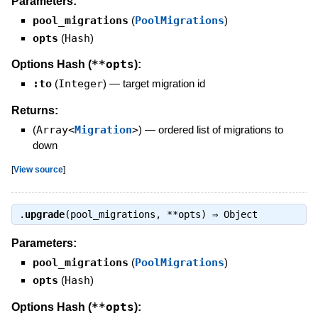
Parameters:
pool_migrations
(
PoolMigrations
)
opts
(
Hash
)
**opts
Options Hash (
):
:to
(
Integer
)
—
target migration id
Returns:
(
Array<
Migration
>
)
—
ordered list of migrations to
down
[
View source
]
.
upgrade
(pool_migrations, **opts) ⇒
Object
Parameters:
pool_migrations
(
PoolMigrations
)
opts
(
Hash
)
**opts
Options Hash (
):