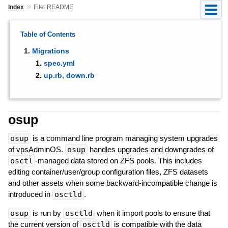
»
Index
File: README
Table of Contents
Migrations
spec.yml
up.rb, down.rb
osup
osup
is a command line program managing system upgrades
of vpsAdminOS.
osup
handles upgrades and downgrades of
osctl
-managed data stored on ZFS pools. This includes
editing container/user/group configuration files, ZFS datasets
and other assets when some backward-incompatible change is
introduced in
osctld
.
osup
is run by
osctld
when it import pools to ensure that
the current version of
osctld
is compatible with the data