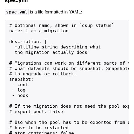
spec.yml
spec.yml
is a file formatted in YAML:
# Optional name, shown in `osup status`

name: i am a migration

description: |

  multiline string describing what

  the migration actually does

# Migrations can work on different parts of th
# what datasets should be snapshot. Snapshots 
# to upgrade or rollback.

snapshot:

 - conf

 - log

 - hook

# If the migration does not need the pool expor
# export_pool: false

# Use when the pool has to be exported from os
# have to be restarted
