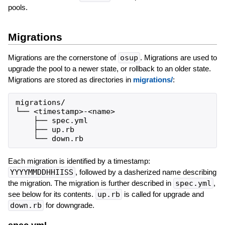
pools.
Migrations
Migrations are the cornerstone of
osup
. Migrations are used to
upgrade the pool to a newer state, or rollback to an older state.
Migrations are stored as directories in
migrations/
:
migrations/

└── <timestamp>-<name>

    ├── spec.yml

    ├── up.rb

Each migration is identified by a timestamp:
YYYYMMDDHHIISS
, followed by a dasherized name describing
the migration. The migration is further described in
spec.yml
,
see below for its contents.
up.rb
is called for upgrade and
down.rb
for downgrade.