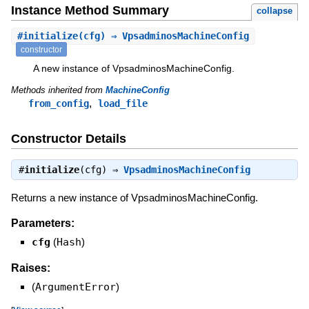
Instance Method Summary
collapse
#
initialize
(cfg) ⇒ VpsadminosMachineConfig
constructor
A new instance of VpsadminosMachineConfig.
Methods inherited from
MachineConfig
,
from_config
load_file
Constructor Details
#
initialize
(cfg) ⇒
VpsadminosMachineConfig
Returns a new instance of VpsadminosMachineConfig.
Parameters:
cfg
(
Hash
)
Raises:
(
ArgumentError
)