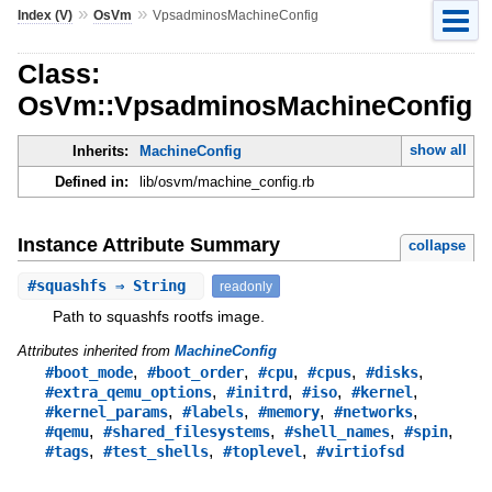
»
»
Index (V)
OsVm
VpsadminosMachineConfig
Class:
OsVm::VpsadminosMachineConfig
show all
Inherits:
MachineConfig
Defined in:
lib/osvm/machine_config.rb
Instance Attribute Summary
collapse
#
squashfs
⇒ String
readonly
Path to squashfs rootfs image.
Attributes inherited from
MachineConfig
,
,
,
,
,
#boot_mode
#boot_order
#cpu
#cpus
#disks
,
,
,
,
#extra_qemu_options
#initrd
#iso
#kernel
,
,
,
,
#kernel_params
#labels
#memory
#networks
,
,
,
,
#qemu
#shared_filesystems
#shell_names
#spin
,
,
,
#tags
#test_shells
#toplevel
#virtiofsd