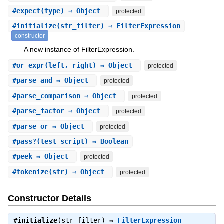
#
expect
(type) ⇒ Object
protected
#
initialize
(str_filter) ⇒ FilterExpression
constructor
A new instance of FilterExpression.
#
or_expr
(left, right) ⇒ Object
protected
#
parse_and
⇒ Object
protected
#
parse_comparison
⇒ Object
protected
#
parse_factor
⇒ Object
protected
#
parse_or
⇒ Object
protected
#
pass?
(test_script) ⇒ Boolean
#
peek
⇒ Object
protected
#
tokenize
(str) ⇒ Object
protected
Constructor Details
#
initialize
(str_filter) ⇒
FilterExpression