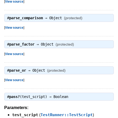
[
View source
]
#
parse_comparison
⇒
Object
(protected)
[
View source
]
#
parse_factor
⇒
Object
(protected)
[
View source
]
#
parse_or
⇒
Object
(protected)
[
View source
]
#
pass?
(test_script) ⇒
Boolean
Parameters:
test_script
(
TestRunner::TestScript
)