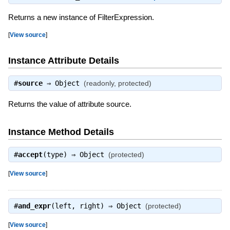
Returns a new instance of FilterExpression.
[
View source
]
Instance Attribute Details
#
source
⇒
Object
(readonly, protected)
Returns the value of attribute source.
Instance Method Details
#
accept
(type) ⇒
Object
(protected)
[
View source
]
#
and_expr
(left, right) ⇒
Object
(protected)
[
View source
]