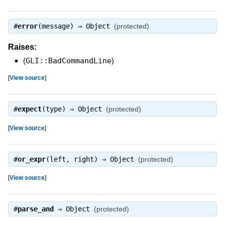
#
error
(message) ⇒
Object
(protected)
Raises:
(
GLI::BadCommandLine
)
[
View source
]
#
expect
(type) ⇒
Object
(protected)
[
View source
]
#
or_expr
(left, right) ⇒
Object
(protected)
[
View source
]
#
parse_and
⇒
Object
(protected)