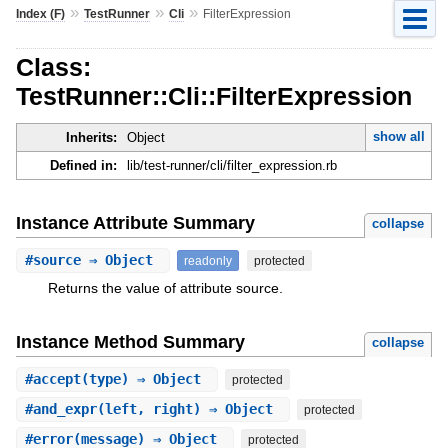
»
»
»
Index (F)
TestRunner
Cli
FilterExpression
Class:
TestRunner::Cli::FilterExpression
show all
Inherits:
Object
Defined in:
lib/test-runner/cli/filter_expression.rb
Instance Attribute Summary
collapse
#
source
⇒ Object
readonly
protected
Returns the value of attribute source.
Instance Method Summary
collapse
#
accept
(type) ⇒ Object
protected
#
and_expr
(left, right) ⇒ Object
protected
#
error
(message) ⇒ Object
protected