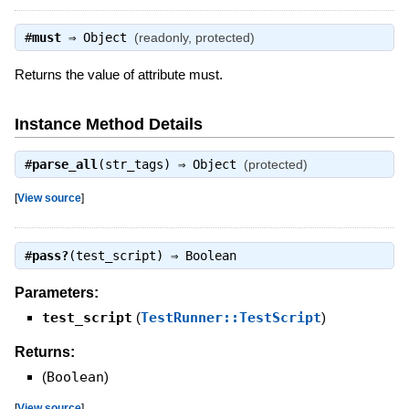
#
must
⇒
Object
(readonly, protected)
Returns the value of attribute must.
Instance Method Details
#
parse_all
(str_tags) ⇒
Object
(protected)
[
View source
]
#
pass?
(test_script) ⇒
Boolean
Parameters:
test_script
(
TestRunner::TestScript
)
Returns:
(
Boolean
)
[
View source
]