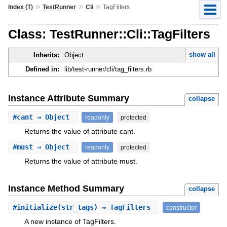
»
»
»
Index (T)
TestRunner
Cli
TagFilters
Class: TestRunner::Cli::TagFilters
show all
Inherits:
Object
Defined in:
lib/test-runner/cli/tag_filters.rb
Instance Attribute Summary
collapse
#
cant
⇒ Object
readonly
protected
Returns the value of attribute cant.
#
must
⇒ Object
readonly
protected
Returns the value of attribute must.
Instance Method Summary
collapse
#
initialize
(str_tags) ⇒ TagFilters
constructor
A new instance of TagFilters.