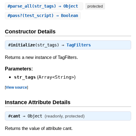
#
parse_all
(str_tags) ⇒ Object
protected
#
pass?
(test_script) ⇒ Boolean
Constructor Details
#
initialize
(str_tags) ⇒
TagFilters
Returns a new instance of TagFilters.
Parameters:
str_tags
(
Array<String>
)
[
View source
]
Instance Attribute Details
#
cant
⇒
Object
(readonly, protected)
Returns the value of attribute cant.