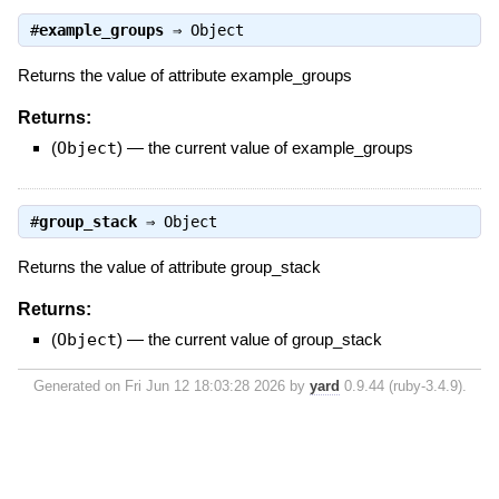
#
example_groups
⇒
Object
Returns the value of attribute example_groups
Returns:
(
Object
)
—
the current value of example_groups
#
group_stack
⇒
Object
Returns the value of attribute group_stack
Returns:
(
Object
)
—
the current value of group_stack
Generated on Fri Jun 12 18:03:28 2026 by
yard
0.9.44 (ruby-3.4.9).