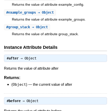
Returns the value of attribute example_config.
#
example_groups
⇒ Object
Returns the value of attribute example_groups.
#
group_stack
⇒ Object
Returns the value of attribute group_stack.
Instance Attribute Details
#
after
⇒
Object
Returns the value of attribute after
Returns:
(
Object
)
—
the current value of after
#
before
⇒
Object
Returns the value of attribute before