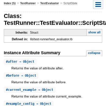
»
»
»
Index (S)
TestRunner
TestEvaluator
ScriptState
Class:
TestRunner::TestEvaluator::ScriptSt
show all
Inherits:
Struct
Defined in:
lib/test-runner/test_evaluator.rb
Instance Attribute Summary
collapse
#
after
⇒ Object
Returns the value of attribute after.
#
before
⇒ Object
Returns the value of attribute before.
#
current_example
⇒ Object
Returns the value of attribute current_example.
#
example_config
⇒ Object