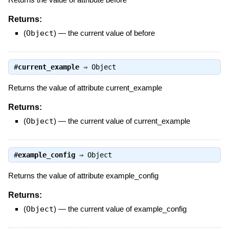
Returns:
(
Object
)
—
the current value of before
#
current_example
⇒
Object
Returns the value of attribute current_example
Returns:
(
Object
)
—
the current value of current_example
#
example_config
⇒
Object
Returns the value of attribute example_config
Returns:
(
Object
)
—
the current value of example_config