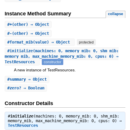
Instance Method Summary
collapse
#
+
(other) ⇒ Object
#
-
(other) ⇒ Object
#
format_mib
(value) ⇒ Object
protected
#
initialize
(machines: 0, memory_mib: 0, shm_mib:
memory_mib, max_machine_memory_mib: 0, cpus: 0) ⇒
TestResources
constructor
A new instance of TestResources.
#
summary
⇒ Object
#
zero?
⇒ Boolean
Constructor Details
#
initialize
(machines: 0, memory_mib: 0, shm_mib:
memory_mib, max_machine_memory_mib: 0, cpus: 0) ⇒
TestResources