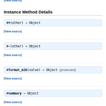
[
View source
]
Instance Method Details
#
+
(other) ⇒
Object
[
View source
]
#
-
(other) ⇒
Object
[
View source
]
#
format_mib
(value) ⇒
Object
(protected)
[
View source
]
#
summary
⇒
Object
[
View source
]