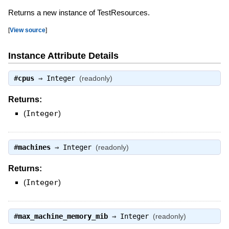
Returns a new instance of TestResources.
[
View source
]
Instance Attribute Details
#
cpus
⇒
Integer
(readonly)
Returns:
(
Integer
)
#
machines
⇒
Integer
(readonly)
Returns:
(
Integer
)
#
max_machine_memory_mib
⇒
Integer
(readonly)