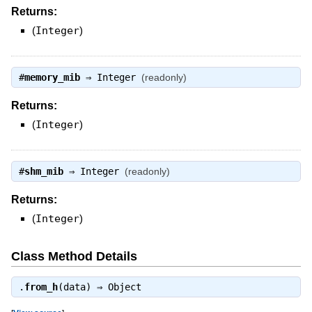
Returns:
(
Integer
)
#
memory_mib
⇒
Integer
(readonly)
Returns:
(
Integer
)
#
shm_mib
⇒
Integer
(readonly)
Returns:
(
Integer
)
Class Method Details
.
from_h
(data) ⇒
Object