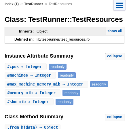
»
»
Index (T)
TestRunner
TestResources
Class: TestRunner::TestResources
show all
Inherits:
Object
Defined in:
lib/test-runner/test_resources.rb
Instance Attribute Summary
collapse
#
cpus
⇒ Integer
readonly
#
machines
⇒ Integer
readonly
#
max_machine_memory_mib
⇒ Integer
readonly
#
memory_mib
⇒ Integer
readonly
#
shm_mib
⇒ Integer
readonly
Class Method Summary
collapse
.
from_h
(data) ⇒ Object