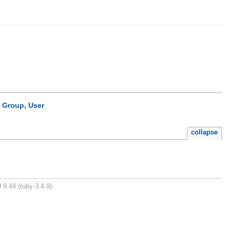
,
,
Group
User
collapse
.9.44 (ruby-3.4.9).