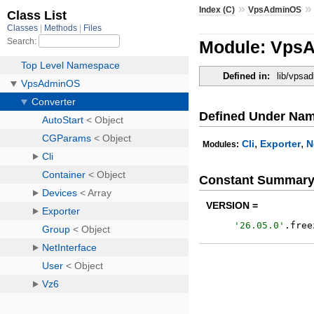
»
Index (C)
VpsAdminOS
Module: VpsA
Defined in:
lib/vpsa
Defined Under Na
,
,
Cli
Exporter
N
Modules:
Constant Summar
VERSION =
'
26.05.0
'
.
free