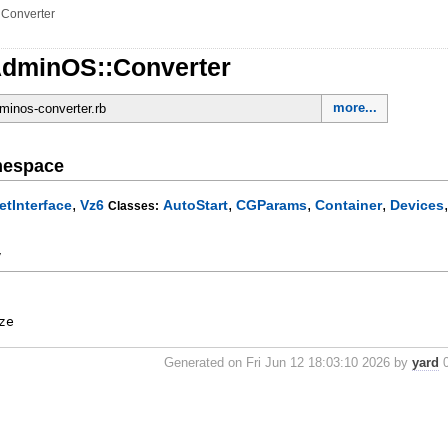
»
Converter
dminOS::Converter
more...
dminos-converter.rb
mespace
,
,
,
,
etInterface
Vz6
AutoStart
CGParams
Container
Devices
Classes:
y
ze
Generated on Fri Jun 12 18:03:10 2026 by
yard
0