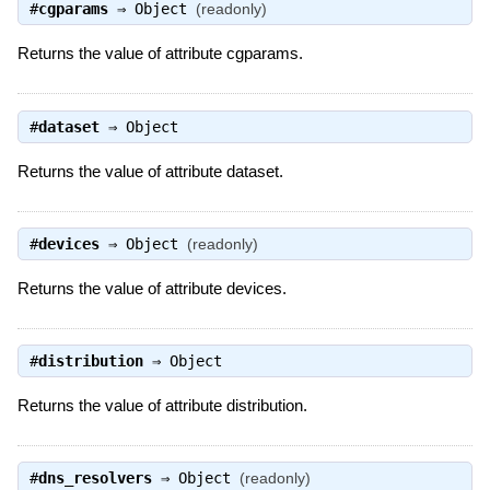
#
cgparams
⇒
Object
(readonly)
Returns the value of attribute cgparams.
#
dataset
⇒
Object
Returns the value of attribute dataset.
#
devices
⇒
Object
(readonly)
Returns the value of attribute devices.
#
distribution
⇒
Object
Returns the value of attribute distribution.
#
dns_resolvers
⇒
Object
(readonly)