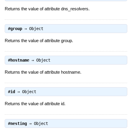
Returns the value of attribute dns_resolvers.
#
group
⇒
Object
Returns the value of attribute group.
#
hostname
⇒
Object
Returns the value of attribute hostname.
#
id
⇒
Object
Returns the value of attribute id.
#
nesting
⇒
Object