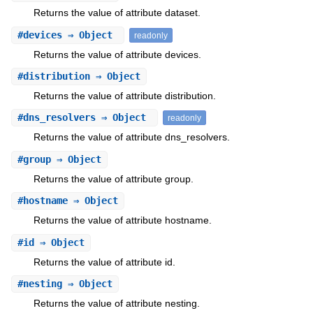
Returns the value of attribute dataset.
#
devices
⇒ Object
readonly
Returns the value of attribute devices.
#
distribution
⇒ Object
Returns the value of attribute distribution.
#
dns_resolvers
⇒ Object
readonly
Returns the value of attribute dns_resolvers.
#
group
⇒ Object
Returns the value of attribute group.
#
hostname
⇒ Object
Returns the value of attribute hostname.
#
id
⇒ Object
Returns the value of attribute id.
#
nesting
⇒ Object
Returns the value of attribute nesting.