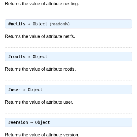
Returns the value of attribute nesting.
#
netifs
⇒
Object
(readonly)
Returns the value of attribute netifs.
#
rootfs
⇒
Object
Returns the value of attribute rootfs.
#
user
⇒
Object
Returns the value of attribute user.
#
version
⇒
Object
Returns the value of attribute version.