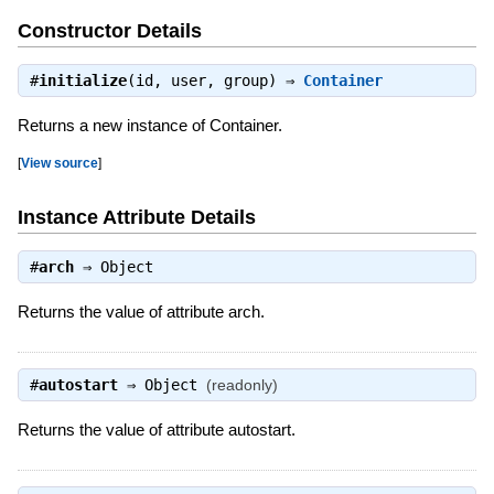
Constructor Details
#
initialize
(id, user, group) ⇒
Container
Returns a new instance of Container.
[
View source
]
Instance Attribute Details
#
arch
⇒
Object
Returns the value of attribute arch.
#
autostart
⇒
Object
(readonly)
Returns the value of attribute autostart.