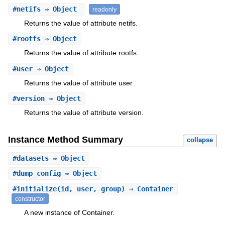
#
netifs
⇒ Object
readonly
Returns the value of attribute netifs.
#
rootfs
⇒ Object
Returns the value of attribute rootfs.
#
user
⇒ Object
Returns the value of attribute user.
#
version
⇒ Object
Returns the value of attribute version.
Instance Method Summary
collapse
#
datasets
⇒ Object
#
dump_config
⇒ Object
#
initialize
(id, user, group) ⇒ Container
constructor
A new instance of Container.