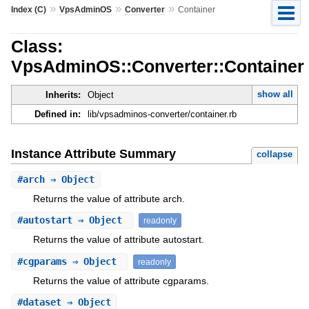
»
»
»
Index (C)
VpsAdminOS
Converter
Container
Class:
VpsAdminOS::Converter::Container
show all
Inherits:
Object
Defined in:
lib/vpsadminos-converter/container.rb
Instance Attribute Summary
collapse
#
arch
⇒ Object
Returns the value of attribute arch.
#
autostart
⇒ Object
readonly
Returns the value of attribute autostart.
#
cgparams
⇒ Object
readonly
Returns the value of attribute cgparams.
#
dataset
⇒ Object