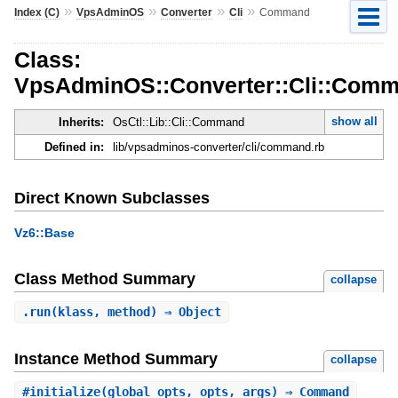
»
»
»
»
Index (C)
VpsAdminOS
Converter
Cli
Command
Class:
VpsAdminOS::Converter::Cli::Com
show all
Inherits:
OsCtl::Lib::Cli::Command
Defined in:
lib/vpsadminos-converter/cli/command.rb
Direct Known Subclasses
Vz6::Base
Class Method Summary
collapse
.
run
(klass, method) ⇒ Object
Instance Method Summary
collapse
#
initialize
(global_opts, opts, args) ⇒ Command