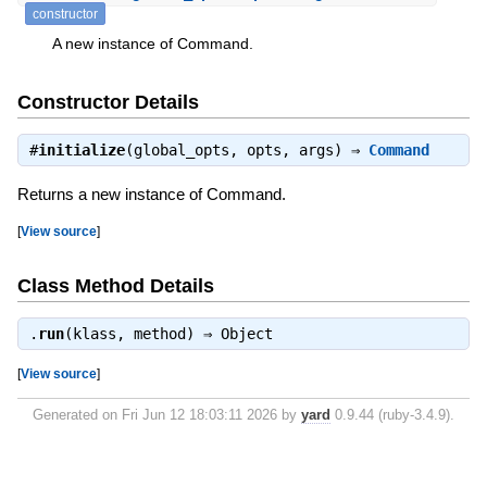
constructor
A new instance of Command.
Constructor Details
#
initialize
(global_opts, opts, args) ⇒
Command
Returns a new instance of Command.
[
View source
]
Class Method Details
.
run
(klass, method) ⇒
Object
[
View source
]
Generated on Fri Jun 12 18:03:11 2026 by
yard
0.9.44 (ruby-3.4.9).