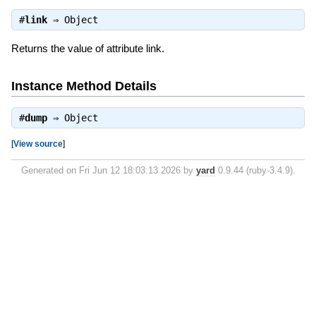
#
link
⇒
Object
Returns the value of attribute link.
Instance Method Details
#
dump
⇒
Object
[
View source
]
Generated on Fri Jun 12 18:03:13 2026 by
yard
0.9.44 (ruby-3.4.9).