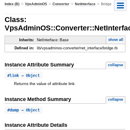
»
»
»
»
Index (B)
VpsAdminOS
Converter
NetInterface
Bridge
Class:
VpsAdminOS::Converter::NetInterfa
show all
Inherits:
NetInterface::Base
Defined in:
lib/vpsadminos-converter/net_interface/bridge.rb
Instance Attribute Summary
collapse
#
link
⇒ Object
Returns the value of attribute link.
Instance Method Summary
collapse
#
dump
⇒ Object
Instance Attribute Details