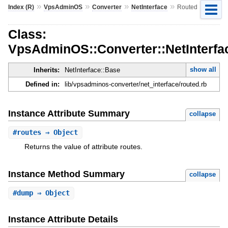
»
»
»
»
Index (R)
VpsAdminOS
Converter
NetInterface
Routed
Class:
VpsAdminOS::Converter::NetInterfa
show all
Inherits:
NetInterface::Base
Defined in:
lib/vpsadminos-converter/net_interface/routed.rb
Instance Attribute Summary
collapse
#
routes
⇒ Object
Returns the value of attribute routes.
Instance Method Summary
collapse
#
dump
⇒ Object
Instance Attribute Details