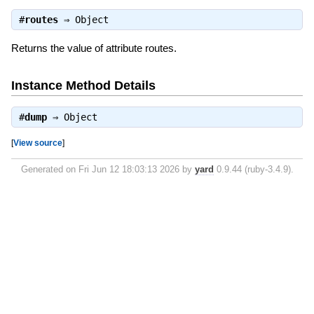
#
routes
⇒
Object
Returns the value of attribute routes.
Instance Method Details
#
dump
⇒
Object
[
View source
]
Generated on Fri Jun 12 18:03:13 2026 by
yard
0.9.44 (ruby-3.4.9).