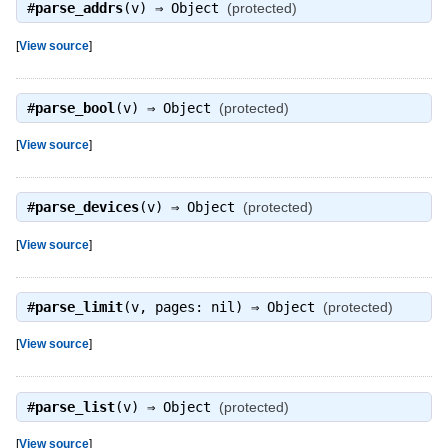
#
parse_addrs
(v) ⇒
Object
(protected)
[
View source
]
#
parse_bool
(v) ⇒
Object
(protected)
[
View source
]
#
parse_devices
(v) ⇒
Object
(protected)
[
View source
]
#
parse_limit
(v, pages: nil) ⇒
Object
(protected)
[
View source
]
#
parse_list
(v) ⇒
Object
(protected)
[
View source
]