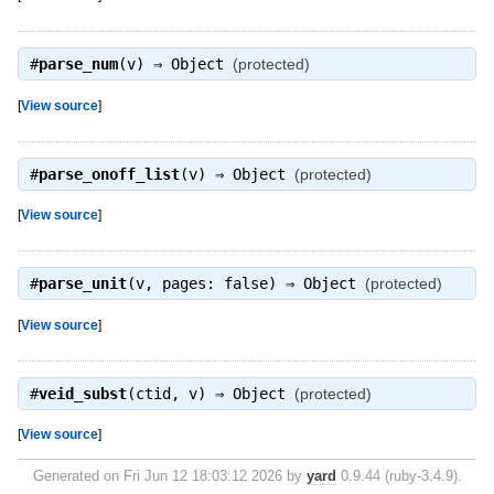
#
parse_num
(v) ⇒
Object
(protected)
[
View source
]
#
parse_onoff_list
(v) ⇒
Object
(protected)
[
View source
]
#
parse_unit
(v, pages: false) ⇒
Object
(protected)
[
View source
]
#
veid_subst
(ctid, v) ⇒
Object
(protected)
[
View source
]
Generated on Fri Jun 12 18:03:12 2026 by
yard
0.9.44 (ruby-3.4.9).