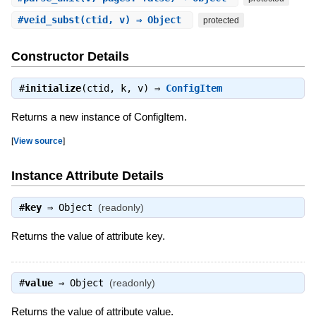
#
veid_subst
(ctid, v) ⇒ Object
protected
Constructor Details
#
initialize
(ctid, k, v) ⇒
ConfigItem
Returns a new instance of ConfigItem.
[
View source
]
Instance Attribute Details
#
key
⇒
Object
(readonly)
Returns the value of attribute key.
#
value
⇒
Object
(readonly)
Returns the value of attribute value.