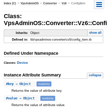
»
»
»
»
Index (C)
VpsAdminOS
Converter
Vz6
ConfigItem
Class:
VpsAdminOS::Converter::Vz6::Conf
show all
Inherits:
Object
Defined in:
lib/vpsadminos-converter/vz6/config_item.rb
Defined Under Namespace
Device
Classes:
Instance Attribute Summary
collapse
#
key
⇒ Object
readonly
Returns the value of attribute key.
#
value
⇒ Object
readonly
Returns the value of attribute value.