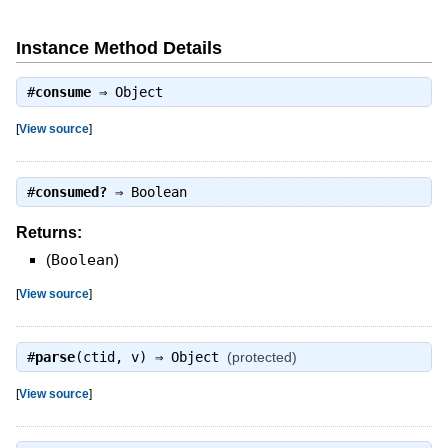
Instance Method Details
#
consume
⇒
Object
[
View source
]
#
consumed?
⇒
Boolean
Returns:
(
Boolean
)
[
View source
]
#
parse
(ctid, v) ⇒
Object
(protected)
[
View source
]