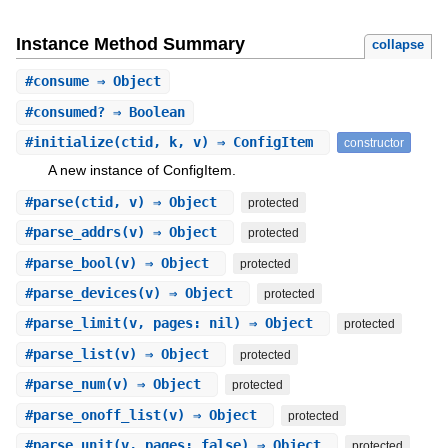
Instance Method Summary
collapse
#
consume
⇒ Object
#
consumed?
⇒ Boolean
#
initialize
(ctid, k, v) ⇒ ConfigItem
constructor
A new instance of ConfigItem.
#
parse
(ctid, v) ⇒ Object
protected
#
parse_addrs
(v) ⇒ Object
protected
#
parse_bool
(v) ⇒ Object
protected
#
parse_devices
(v) ⇒ Object
protected
#
parse_limit
(v, pages: nil) ⇒ Object
protected
#
parse_list
(v) ⇒ Object
protected
#
parse_num
(v) ⇒ Object
protected
#
parse_onoff_list
(v) ⇒ Object
protected
#
parse_unit
(v, pages: false) ⇒ Object
protected