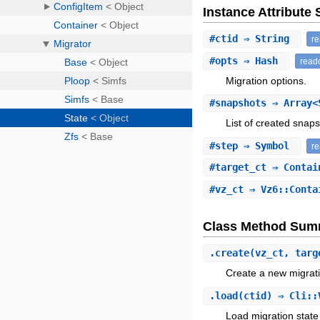
Instance Attribut
#
ctid
⇒ String
r
#
opts
⇒ Hash
read
Migration options.
#
snapshots
⇒ Array<
List of created snap
#
step
⇒ Symbol
r
#
target_ct
⇒ Conta
#
vz_ct
⇒ Vz6::Cont
Class Method Sum
.
create
(vz_ct, targ
Create a new migratio
.
load
(ctid) ⇒ Cli::
Load migration state