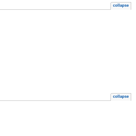
collapse
collapse