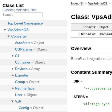
»
Index (S)
VpsAdminOS
Class: VpsAdm
Inherits:
Object
Defined in:
lib/vpsa
Overview
Store/load migration stat
Constant Summar
DIR =
'
~/.vpsadminos
STEPS =
%i[
stage
sync