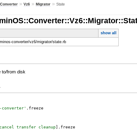
»
»
»
»
Converter
Vz6
Migrator
State
inOS::Converter::Vz6::Migrator::Sta
show all
dminos-converter/vz6/migrator/state.rb
e to/from disk
y
-converter
'
.
freeze
cancel
transfer
cleanup
]
.
freeze