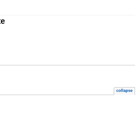
te
collapse