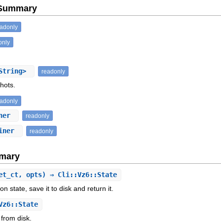
e Summary
eadonly
only
String>
readonly
shots.
eadonly
iner
readonly
ainer
readonly
mary
et_ct, opts) ⇒ Cli::Vz6::State
n state, save it to disk and return it.
Vz6::State
 from disk.