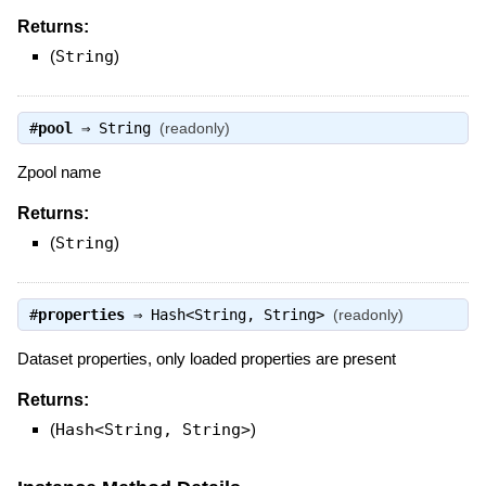
Returns:
(
String
)
#
pool
⇒
String
(readonly)
Zpool name
Returns:
(
String
)
#
properties
⇒
Hash<String, String>
(readonly)
Dataset properties, only loaded properties are present
Returns:
(
Hash<String, String>
)