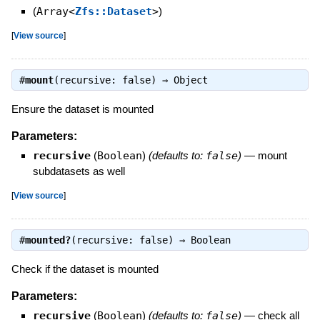
(
Array<
Zfs::Dataset
>
)
[
View source
]
#
mount
(recursive: false) ⇒
Object
Ensure the dataset is mounted
Parameters:
recursive
(
Boolean
)
(defaults to:
false
)
—
mount
subdatasets as well
[
View source
]
#
mounted?
(recursive: false) ⇒
Boolean
Check if the dataset is mounted
Parameters:
recursive
(
Boolean
)
(defaults to:
false
)
—
check all