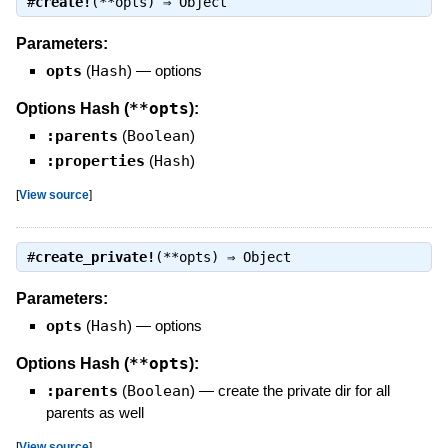
#
create!
(**opts) ⇒
Object
Parameters:
opts
(
Hash
)
—
options
**opts
Options Hash (
):
:parents
(
Boolean
)
:properties
(
Hash
)
[
View source
]
#
create_private!
(**opts) ⇒
Object
Parameters:
opts
(
Hash
)
—
options
**opts
Options Hash (
):
:parents
(
Boolean
)
—
create the private dir for all
parents as well
[
View source
]