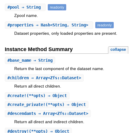
#
pool
⇒ String
readonly
Zpool name.
#
properties
⇒ Hash<String, String>
readonly
Dataset properties, only loaded properties are present.
Instance Method Summary
collapse
#
base_name
⇒ String
Return the last component of the dataset name.
#
children
⇒ Array<Zfs::Dataset>
Return all direct children.
#
create!
(**opts) ⇒ Object
#
create_private!
(**opts) ⇒ Object
#
descendants
⇒ Array<Zfs::Dataset>
Return all direct and indirect children.
#
destroy!
(**opts) ⇒ Object