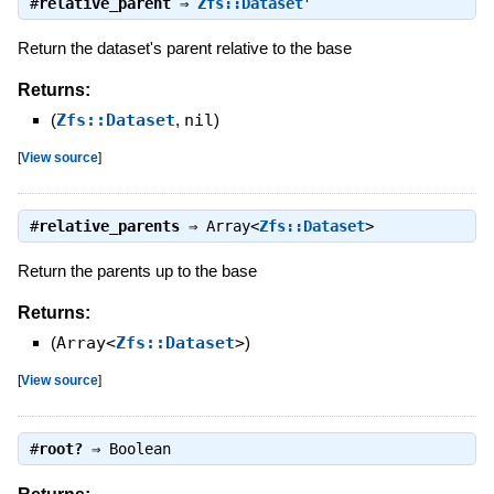
#
relative_parent
⇒
Zfs::Dataset
Return the dataset's parent relative to the base
Returns:
(
Zfs::Dataset
,
nil
)
[
View source
]
#
relative_parents
⇒
Array<
Zfs::Dataset
>
Return the parents up to the base
Returns:
(
Array<
Zfs::Dataset
>
)
[
View source
]
#
root?
⇒
Boolean