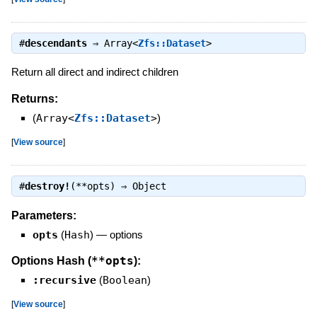
#
descendants
⇒
Array<
Zfs::Dataset
>
Return all direct and indirect children
Returns:
(
Array<
Zfs::Dataset
>
)
[
View source
]
#
destroy!
(**opts) ⇒
Object
Parameters:
opts
(
Hash
)
—
options
**opts
Options Hash (
):
:recursive
(
Boolean
)
[
View source
]