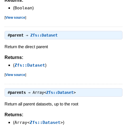
Returns:
(
Boolean
)
[
View source
]
#
parent
⇒
Zfs::Dataset
Return the direct parent
Returns:
(
Zfs::Dataset
)
[
View source
]
#
parents
⇒
Array<
Zfs::Dataset
>
Return all parent datasets, up to the root
Returns:
(
Array<
Zfs::Dataset
>
)