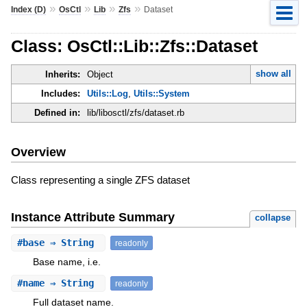
»
»
»
»
Index (D)
OsCtl
Lib
Zfs
Dataset
Class: OsCtl::Lib::Zfs::Dataset
show all
Inherits:
Object
Includes:
Utils::Log
,
Utils::System
Defined in:
lib/libosctl/zfs/dataset.rb
Overview
Class representing a single ZFS dataset
Instance Attribute Summary
collapse
#
base
⇒ String
readonly
Base name, i.e.
#
name
⇒ String
readonly
Full dataset name.