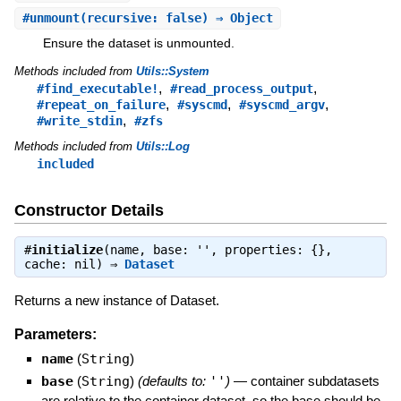
#
unmount
(recursive: false) ⇒ Object
Ensure the dataset is unmounted.
Methods included from
Utils::System
,
,
#find_executable!
#read_process_output
,
,
,
#repeat_on_failure
#syscmd
#syscmd_argv
,
#write_stdin
#zfs
Methods included from
Utils::Log
included
Constructor Details
#
initialize
(name, base: '', properties: {},
cache: nil) ⇒
Dataset
Returns a new instance of Dataset.
Parameters:
name
(
String
)
base
(
String
)
(defaults to:
''
)
—
container subdatasets
are relative to the container dataset, so the base should be