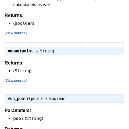
subdatasets as well
Returns:
(
Boolean
)
[
View source
]
#
mountpoint
⇒
String
Returns:
(
String
)
[
View source
]
#
on_pool?
(pool) ⇒
Boolean
Parameters:
pool
(
String
)