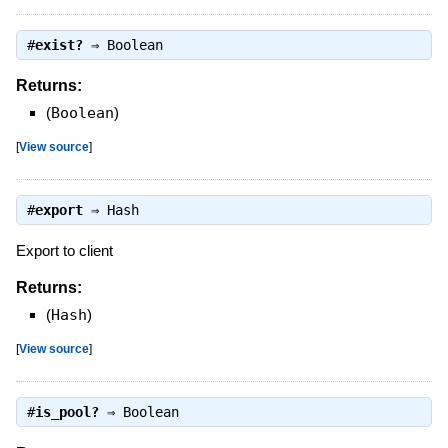
#
exist?
⇒
Boolean
Returns:
(
Boolean
)
[
View source
]
#
export
⇒
Hash
Export to client
Returns:
(
Hash
)
[
View source
]
#
is_pool?
⇒
Boolean