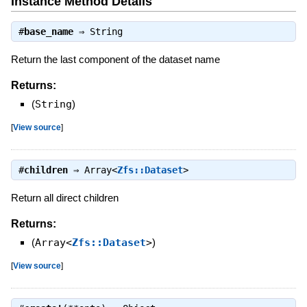
Instance Method Details
#
base_name
⇒
String
Return the last component of the dataset name
Returns:
(
String
)
[
View source
]
#
children
⇒
Array<
Zfs::Dataset
>
Return all direct children
Returns:
(
Array<
Zfs::Dataset
>
)
[
View source
]