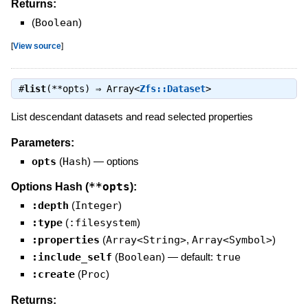
Returns:
(
Boolean
)
[
View source
]
#
list
(**opts) ⇒
Array<
Zfs::Dataset
>
List descendant datasets and read selected properties
Parameters:
opts
(
Hash
)
—
options
**opts
Options Hash (
):
:depth
(
Integer
)
:type
(
:filesystem
)
:properties
(
Array<String>
,
Array<Symbol>
)
:include_self
(
Boolean
)
— default:
true
:create
(
Proc
)
Returns: