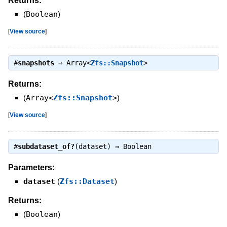
Returns:
(
Boolean
)
[
View source
]
#
snapshots
⇒
Array<
Zfs::Snapshot
>
Returns:
(
Array<
Zfs::Snapshot
>
)
[
View source
]
#
subdataset_of?
(dataset) ⇒
Boolean
Parameters:
dataset
(
Zfs::Dataset
)
Returns:
(
Boolean
)