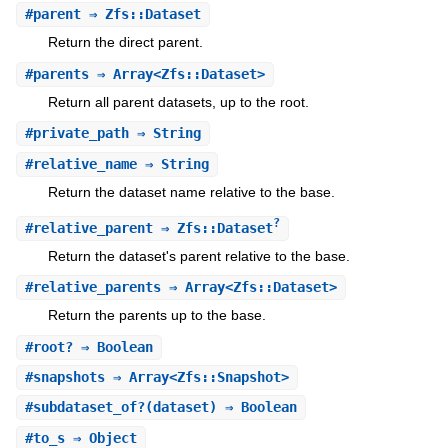
#
parent
⇒ Zfs::Dataset
Return the direct parent.
#
parents
⇒ Array<Zfs::Dataset>
Return all parent datasets, up to the root.
#
private_path
⇒ String
#
relative_name
⇒ String
Return the dataset name relative to the base.
?
#
relative_parent
⇒ Zfs::Dataset
Return the dataset's parent relative to the base.
#
relative_parents
⇒ Array<Zfs::Dataset>
Return the parents up to the base.
#
root?
⇒ Boolean
#
snapshots
⇒ Array<Zfs::Snapshot>
#
subdataset_of?
(dataset) ⇒ Boolean
#
to_s
⇒ Object