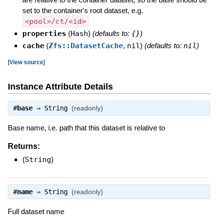
set to the container's root dataset, e.g.
<pool>/ct/<id>
properties
(
Hash
)
(defaults to:
{}
)
cache
(
Zfs::DatasetCache
,
nil
)
(defaults to:
nil
)
[
View source
]
Instance Attribute Details
#
base
⇒
String
(readonly)
Base name, i.e. path that this dataset is relative to
Returns:
(
String
)
#
name
⇒
String
(readonly)
Full dataset name