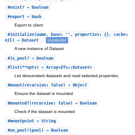
#
exist?
⇒ Boolean
#
export
⇒ Hash
Export to client.
#
initialize
(name, base: '', properties: {}, cache:
nil) ⇒ Dataset
constructor
A new instance of Dataset.
#
is_pool?
⇒ Boolean
#
list
(**opts) ⇒ Array<Zfs::Dataset>
List descendant datasets and read selected properties.
#
mount
(recursive: false) ⇒ Object
Ensure the dataset is mounted.
#
mounted?
(recursive: false) ⇒ Boolean
Check if the dataset is mounted.
#
mountpoint
⇒ String
#
on_pool?
(pool) ⇒ Boolean