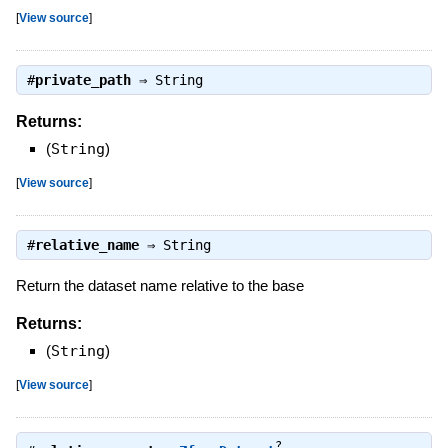
[
View source
]
#
private_path
⇒
String
Returns:
(
String
)
[
View source
]
#
relative_name
⇒
String
Return the dataset name relative to the base
Returns:
(
String
)
[
View source
]
?