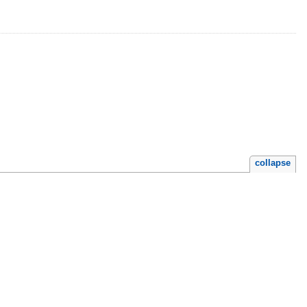
collapse