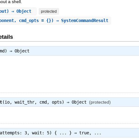
ut a shell.
nput) ⇒ Object
protected
ponent, cmd_opts = {}) ⇒ SystemCommandResult
tails
cmd) ⇒
Object
t
(io, wait_thr, cmd, opts) ⇒
Object
(protected)
attempts: 3, wait: 5) { ... } ⇒
true
, ...