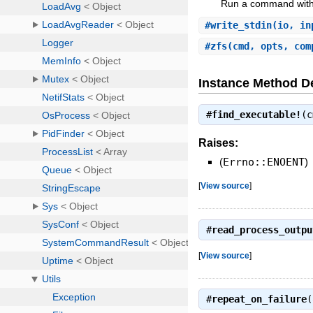
Run a command witho
#
write_stdin
(io, i
#
zfs
(cmd, opts, com
Instance Method De
#
find_executable!
(
Raises:
(
Errno::ENOENT
)
[
View source
]
#
read_process_outpu
[
View source
]
#
repeat_on_failure
(