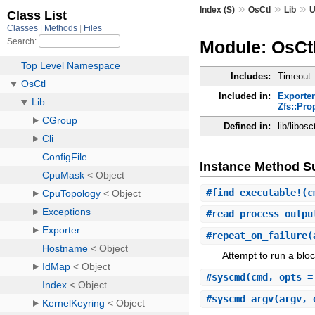
»
»
»
Index (S)
OsCtl
Lib
U
Module: OsCtl
Includes:
Timeout
Included in:
Exporter
Zfs::Pro
Defined in:
lib/libos
Instance Method 
#
find_executable!
(c
#
read_process_outpu
#
repeat_on_failure
(
Attempt to run a bloc
#
syscmd
(cmd, opts =
#
syscmd_argv
(argv, 