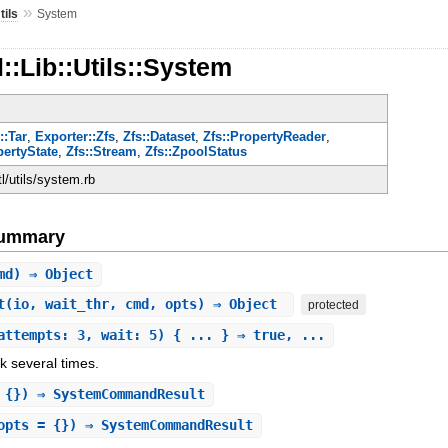
»
tils
System
::Lib::Utils::System
::Tar
,
Exporter::Zfs
,
Zfs::Dataset
,
Zfs::PropertyReader
,
pertyState
,
Zfs::Stream
,
Zfs::ZpoolStatus
ctl/utils/system.rb
Summary
md) ⇒ Object
t
(io, wait_thr, cmd, opts) ⇒ Object
protected
attempts: 3, wait: 5) { ... } ⇒ true, ...
k several times.
 {}) ⇒ SystemCommandResult
opts = {}) ⇒ SystemCommandResult