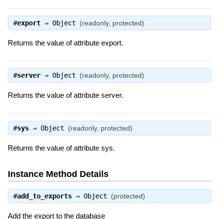
#
export
⇒
Object
(readonly, protected)
Returns the value of attribute export.
#
server
⇒
Object
(readonly, protected)
Returns the value of attribute server.
#
sys
⇒
Object
(readonly, protected)
Returns the value of attribute sys.
Instance Method Details
#
add_to_exports
⇒
Object
(protected)
Add the export to the database