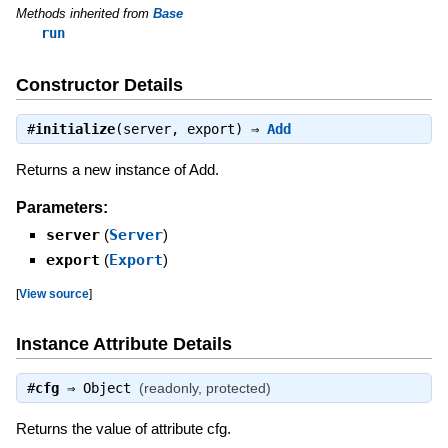
Methods inherited from
Base
run
Constructor Details
#
initialize
(server, export) ⇒
Add
Returns a new instance of Add.
Parameters:
server
(
Server
)
export
(
Export
)
[
View source
]
Instance Attribute Details
#
cfg
⇒
Object
(readonly, protected)
Returns the value of attribute cfg.