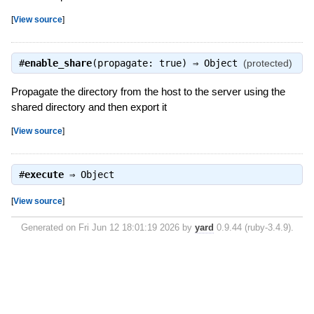
[
View source
]
#
enable_share
(propagate: true) ⇒
Object
(protected)
Propagate the directory from the host to the server using the
shared directory and then export it
[
View source
]
#
execute
⇒
Object
[
View source
]
Generated on Fri Jun 12 18:01:19 2026 by
yard
0.9.44 (ruby-3.4.9).