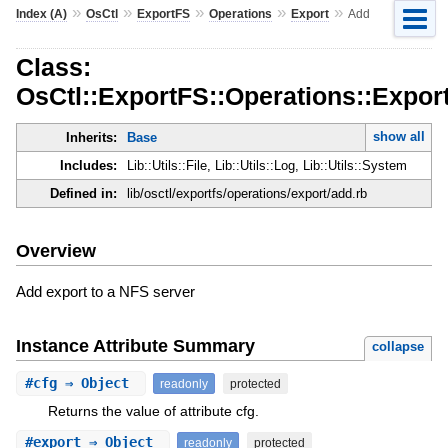
»
»
»
»
»
Index (A)
OsCtl
ExportFS
Operations
Export
Add
Class:
OsCtl::ExportFS::Operations::Expor
show all
Inherits:
Base
Includes:
Lib::Utils::File, Lib::Utils::Log, Lib::Utils::System
Defined in:
lib/osctl/exportfs/operations/export/add.rb
Overview
Add export to a NFS server
Instance Attribute Summary
collapse
#
cfg
⇒ Object
readonly
protected
Returns the value of attribute cfg.
#
export
⇒ Object
readonly
protected