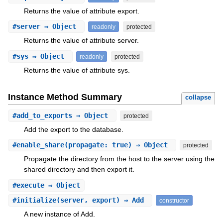
Returns the value of attribute export.
#
server
⇒ Object
readonly
protected
Returns the value of attribute server.
#
sys
⇒ Object
readonly
protected
Returns the value of attribute sys.
Instance Method Summary
collapse
#
add_to_exports
⇒ Object
protected
Add the export to the database.
#
enable_share
(propagate: true) ⇒ Object
protected
Propagate the directory from the host to the server using the
shared directory and then export it.
#
execute
⇒ Object
#
initialize
(server, export) ⇒ Add
constructor
A new instance of Add.