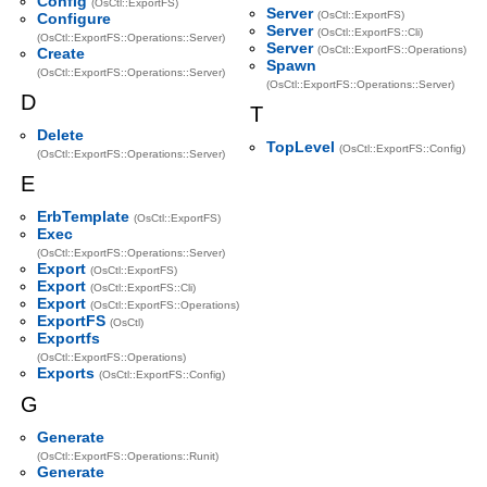
Config
(OsCtl::ExportFS)
Server
(OsCtl::ExportFS)
Configure
Server
(OsCtl::ExportFS::Cli)
(OsCtl::ExportFS::Operations::Server)
Server
(OsCtl::ExportFS::Operations)
Create
Spawn
(OsCtl::ExportFS::Operations::Server)
(OsCtl::ExportFS::Operations::Server)
D
T
Delete
TopLevel
(OsCtl::ExportFS::Config)
(OsCtl::ExportFS::Operations::Server)
E
ErbTemplate
(OsCtl::ExportFS)
Exec
(OsCtl::ExportFS::Operations::Server)
Export
(OsCtl::ExportFS)
Export
(OsCtl::ExportFS::Cli)
Export
(OsCtl::ExportFS::Operations)
ExportFS
(OsCtl)
Exportfs
(OsCtl::ExportFS::Operations)
Exports
(OsCtl::ExportFS::Config)
G
Generate
(OsCtl::ExportFS::Operations::Runit)
Generate