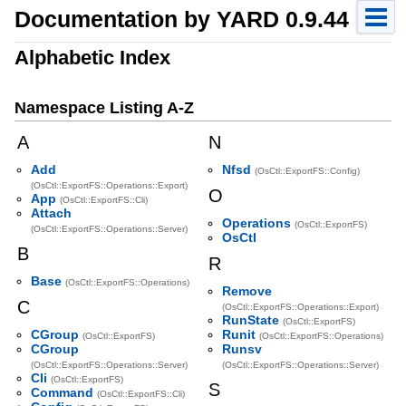
Documentation by YARD 0.9.44
Alphabetic Index
Namespace Listing A-Z
A
N
Add
Nfsd
(OsCtl::ExportFS::Config)
(OsCtl::ExportFS::Operations::Export)
O
App
(OsCtl::ExportFS::Cli)
Attach
Operations
(OsCtl::ExportFS)
(OsCtl::ExportFS::Operations::Server)
OsCtl
B
R
Base
(OsCtl::ExportFS::Operations)
Remove
C
(OsCtl::ExportFS::Operations::Export)
RunState
(OsCtl::ExportFS)
CGroup
Runit
(OsCtl::ExportFS)
(OsCtl::ExportFS::Operations)
CGroup
Runsv
(OsCtl::ExportFS::Operations::Server)
(OsCtl::ExportFS::Operations::Server)
Cli
(OsCtl::ExportFS)
S
Command
(OsCtl::ExportFS::Cli)