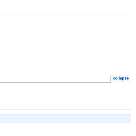
collapse