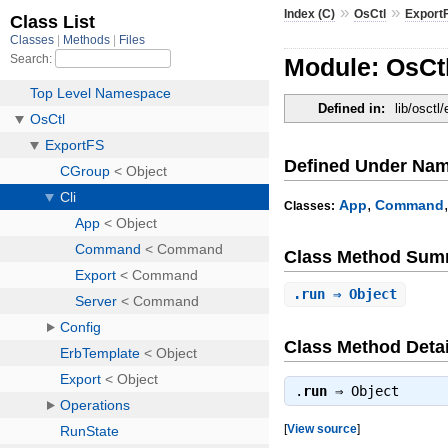
»
»
Index (C)
OsCtl
Export
Module: OsCtl
Defined in:
lib/osctl/
Defined Under Na
,
App
Command
Classes:
Class Method Sum
.
run
⇒ Object
Class Method Detai
.
run
⇒
Object
[
View source
]