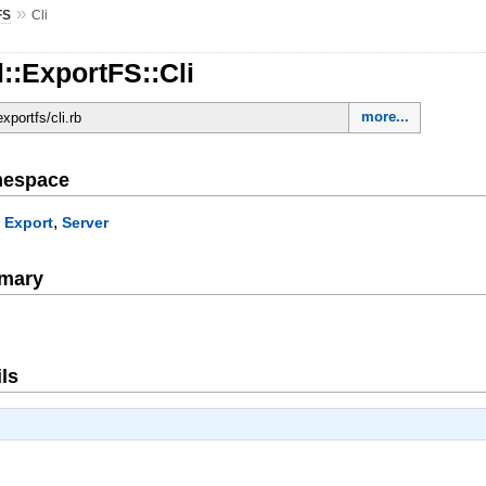
»
FS
Cli
::ExportFS::Cli
more...
exportfs/cli.rb
mespace
,
,
Export
Server
mary
ls