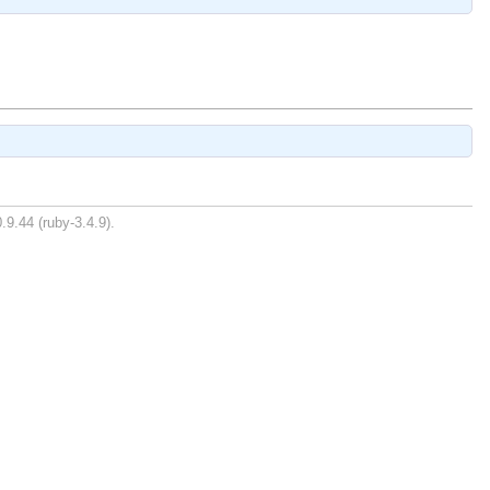
.9.44 (ruby-3.4.9).