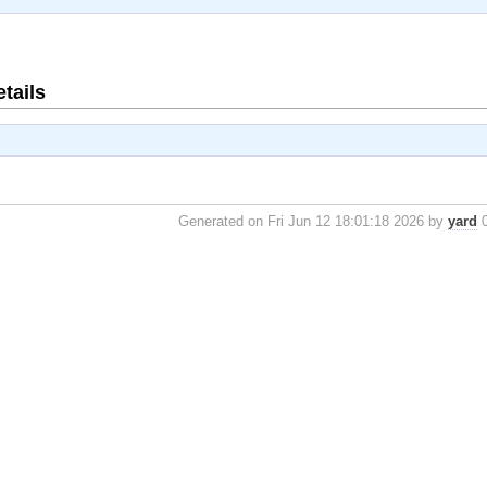
tails
Generated on Fri Jun 12 18:01:18 2026 by
yard
0