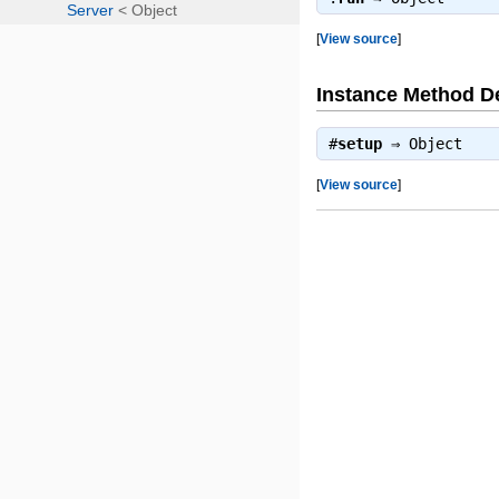
[
View source
]
Instance Method De
#
setup
⇒
Object
[
View source
]