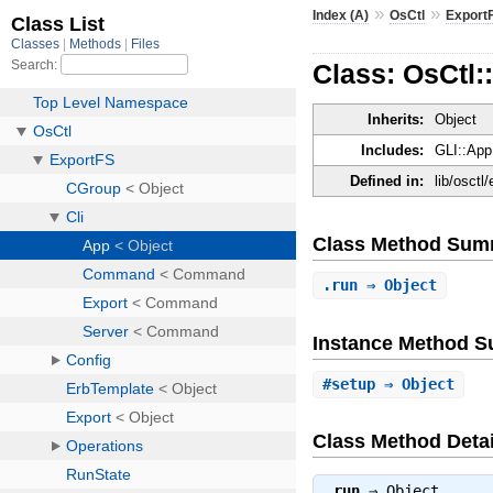
»
»
Index (A)
OsCtl
Export
Class: OsCtl:
Inherits:
Object
Includes:
GLI::App
Defined in:
lib/osctl
Class Method Sum
.
run
⇒ Object
Instance Method 
#
setup
⇒ Object
Class Method Detai
.
run
⇒
Object