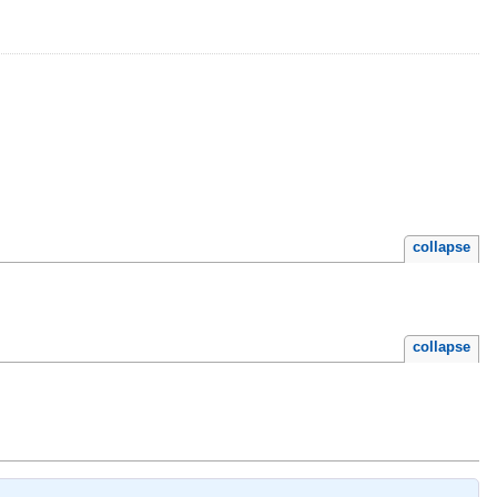
collapse
collapse