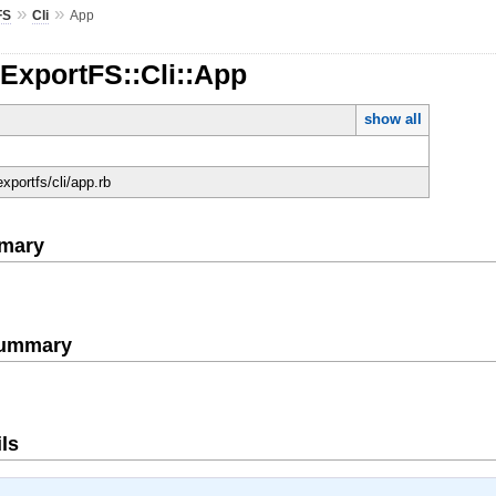
»
»
FS
Cli
App
:ExportFS::Cli::App
show all
/exportfs/cli/app.rb
mary
Summary
ls