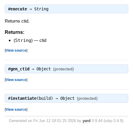
#
execute
⇒
String
Returns ctid.
Returns:
(
String
)
—
ctid
[
View source
]
#
gen_ctid
⇒
Object
(protected)
[
View source
]
#
instantiate
(build) ⇒
Object
(protected)
[
View source
]
Generated on Fri Jun 12 18:01:25 2026 by
yard
0.9.44 (ruby-3.4.9).