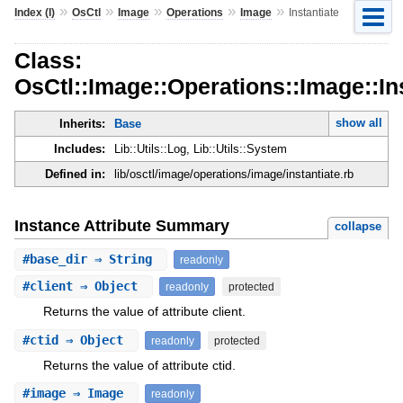
»
»
»
»
»
Index (I)
OsCtl
Image
Operations
Image
Instantiate
Class:
OsCtl::Image::Operations::Image::In
show all
Inherits:
Base
Includes:
Lib::Utils::Log, Lib::Utils::System
Defined in:
lib/osctl/image/operations/image/instantiate.rb
Instance Attribute Summary
collapse
#
base_dir
⇒ String
readonly
#
client
⇒ Object
readonly
protected
Returns the value of attribute client.
#
ctid
⇒ Object
readonly
protected
Returns the value of attribute ctid.
#
image
⇒ Image
readonly