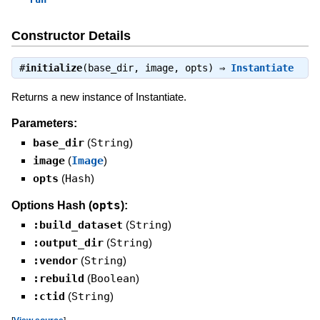
Constructor Details
#
initialize
(base_dir, image, opts) ⇒
Instantiate
Returns a new instance of Instantiate.
Parameters:
base_dir
(
String
)
image
(
Image
)
opts
(
Hash
)
opts
Options Hash (
):
:build_dataset
(
String
)
:output_dir
(
String
)
:vendor
(
String
)
:rebuild
(
Boolean
)
:ctid
(
String
)