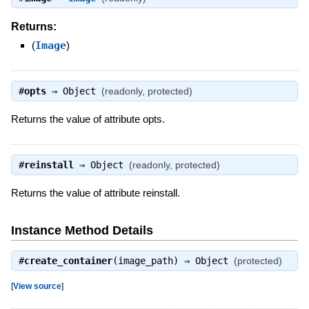
Returns:
(
Image
)
#
opts
⇒
Object
(readonly, protected)
Returns the value of attribute opts.
#
reinstall
⇒
Object
(readonly, protected)
Returns the value of attribute reinstall.
Instance Method Details
#
create_container
(image_path) ⇒
Object
(protected)
[
View source
]