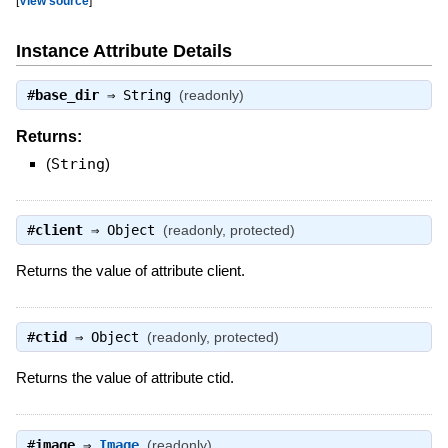
[
View source
]
Instance Attribute Details
#
base_dir
⇒
String
(readonly)
Returns:
(
String
)
#
client
⇒
Object
(readonly, protected)
Returns the value of attribute client.
#
ctid
⇒
Object
(readonly, protected)
Returns the value of attribute ctid.
#
image
⇒
Image
(readonly)