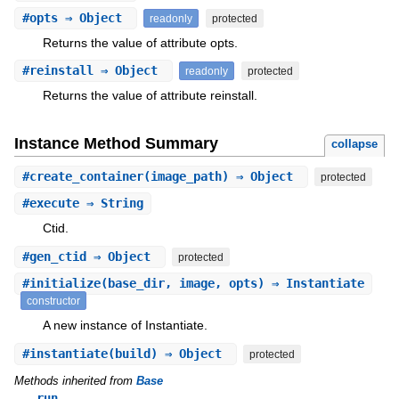
#
opts
⇒ Object
readonly
protected
Returns the value of attribute opts.
#
reinstall
⇒ Object
readonly
protected
Returns the value of attribute reinstall.
Instance Method Summary
collapse
#
create_container
(image_path) ⇒ Object
protected
#
execute
⇒ String
Ctid.
#
gen_ctid
⇒ Object
protected
#
initialize
(base_dir, image, opts) ⇒ Instantiate
constructor
A new instance of Instantiate.
#
instantiate
(build) ⇒ Object
protected
Methods inherited from
Base
run