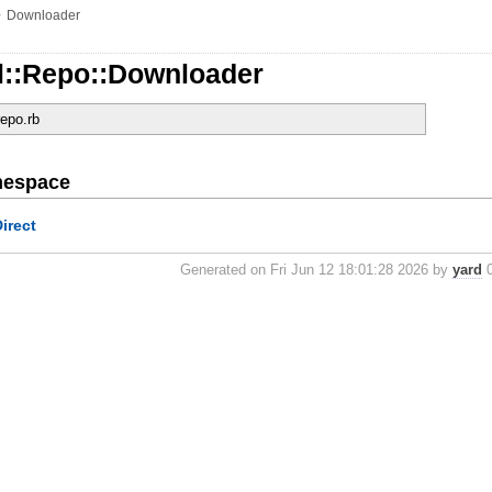
»
Downloader
l::Repo::Downloader
repo.rb
mespace
Direct
Generated on Fri Jun 12 18:01:28 2026 by
yard
0