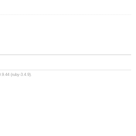
.9.44 (ruby-3.4.9).