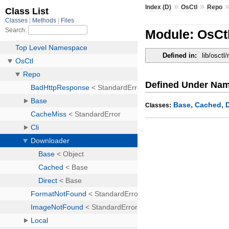
»
»
Index (D)
OsCtl
Repo
Module: OsCt
Defined in:
lib/osctl/
Defined Under Na
,
,
Base
Cached
Classes: