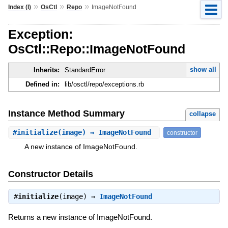
»
»
»
Index (I)
OsCtl
Repo
ImageNotFound
Exception:
OsCtl::Repo::ImageNotFound
show all
Inherits:
StandardError
Defined in:
lib/osctl/repo/exceptions.rb
Instance Method Summary
collapse
#
initialize
(image) ⇒ ImageNotFound
constructor
A new instance of ImageNotFound.
Constructor Details
#
initialize
(image) ⇒
ImageNotFound
Returns a new instance of ImageNotFound.