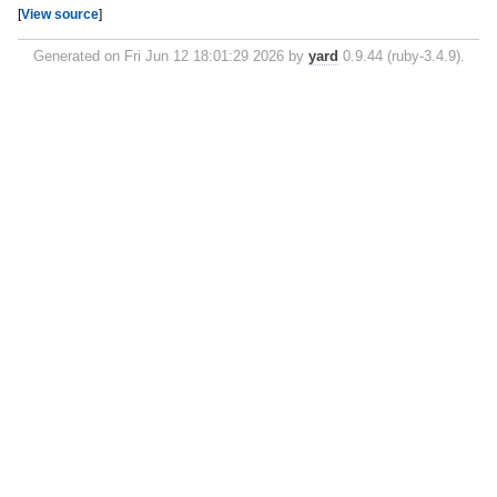
[
View source
]
Generated on Fri Jun 12 18:01:29 2026 by
yard
0.9.44 (ruby-3.4.9).