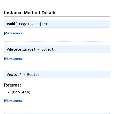
Instance Method Details
#
add
(image) ⇒
Object
[
View source
]
#
delete
(image) ⇒
Object
[
View source
]
#
exist?
⇒
Boolean
Returns:
(
Boolean
)
[
View source
]