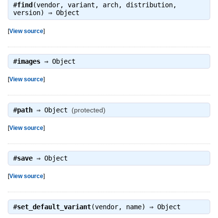
#
find
(vendor, variant, arch, distribution,
version) ⇒
Object
[
View source
]
#
images
⇒
Object
[
View source
]
#
path
⇒
Object
(protected)
[
View source
]
#
save
⇒
Object
[
View source
]
#
set_default_variant
(vendor, name) ⇒
Object