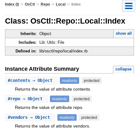
»
»
»
»
Index (I)
OsCtl
Repo
Local
Index
Class: OsCtl::Repo::Local::Index
show all
Inherits:
Object
Includes:
Lib::Utils::File
Defined in:
lib/osctl/repo/local/index.rb
Instance Attribute Summary
collapse
#
contents
⇒ Object
readonly
protected
Returns the value of attribute contents.
#
repo
⇒ Object
readonly
protected
Returns the value of attribute repo.
#
vendors
⇒ Object
readonly
protected
Returns the value of attribute vendors.