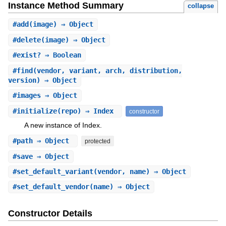
Instance Method Summary
collapse
#
add
(image) ⇒ Object
#
delete
(image) ⇒ Object
#
exist?
⇒ Boolean
#
find
(vendor, variant, arch, distribution,
version) ⇒ Object
#
images
⇒ Object
#
initialize
(repo) ⇒ Index
constructor
A new instance of Index.
#
path
⇒ Object
protected
#
save
⇒ Object
#
set_default_variant
(vendor, name) ⇒ Object
#
set_default_vendor
(name) ⇒ Object
Constructor Details