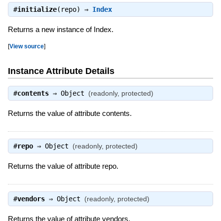
#
initialize
(repo) ⇒
Index
Returns a new instance of Index.
[
View source
]
Instance Attribute Details
#
contents
⇒
Object
(readonly, protected)
Returns the value of attribute contents.
#
repo
⇒
Object
(readonly, protected)
Returns the value of attribute repo.
#
vendors
⇒
Object
(readonly, protected)
Returns the value of attribute vendors.