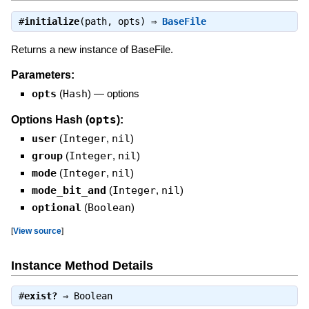
#
initialize
(path, opts) ⇒
BaseFile
Returns a new instance of BaseFile.
Parameters:
opts
(
Hash
)
—
options
opts
Options Hash (
):
user
(
Integer
,
nil
)
group
(
Integer
,
nil
)
mode
(
Integer
,
nil
)
mode_bit_and
(
Integer
,
nil
)
optional
(
Boolean
)
[
View source
]
Instance Method Details
#
exist?
⇒
Boolean