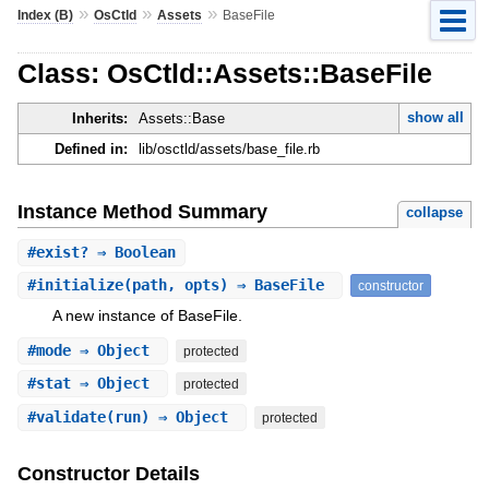
»
»
»
Index (B)
OsCtld
Assets
BaseFile
Class: OsCtld::Assets::BaseFile
show all
Inherits:
Assets::Base
Defined in:
lib/osctld/assets/base_file.rb
Instance Method Summary
collapse
#
exist?
⇒ Boolean
#
initialize
(path, opts) ⇒ BaseFile
constructor
A new instance of BaseFile.
#
mode
⇒ Object
protected
#
stat
⇒ Object
protected
#
validate
(run) ⇒ Object
protected
Constructor Details