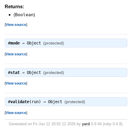
Returns:
(
Boolean
)
[
View source
]
#
mode
⇒
Object
(protected)
[
View source
]
#
stat
⇒
Object
(protected)
[
View source
]
#
validate
(run) ⇒
Object
(protected)
[
View source
]
Generated on Fri Jun 12 18:02:12 2026 by
yard
0.9.44 (ruby-3.4.9).