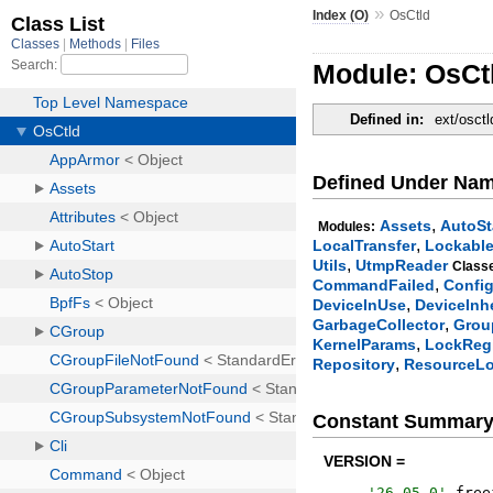
»
Index (O)
OsCtld
Module: OsCt
Defined in:
ext/osctl
Defined Under Na
,
Assets
AutoSt
Modules:
,
LocalTransfer
Lockabl
,
Utils
UtmpReader
Class
,
CommandFailed
Confi
,
DeviceInUse
DeviceInh
,
GarbageCollector
Grou
,
KernelParams
LockRegi
,
Repository
ResourceL
Constant Summar
VERSION =
'
26.05.0
'
.
free