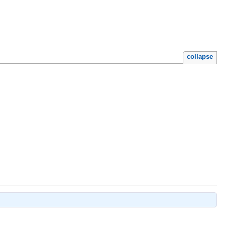
collapse