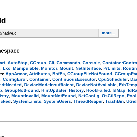
ld
more...
d/native.c
mespace
,
,
,
,
,
,
art
AutoStop
CGroup
Cli
Commands
Console
ContainerContro
,
,
,
,
,
,
,
e
Lxc
Manipulable
Monitor
Mount
NetInterface
PrLimits
Routi
,
,
,
,
AppArmor
Attributes
BpfFs
CGroupFileNotFound
CGroupPa
es:
,
,
,
,
,
g
ConfigError
Container
ContinuousExecutor
CpuScheduler
Da
,
,
,
eritNeeded
DeviceModeInsufficient
DeviceNotAvailable
ErbTemp
,
,
,
,
,
,
p
GroupNotFound
HintUpdater
History
HookFailed
IdMap
IdR
,
,
,
,
,
stry
MountInvalid
MountNotFound
NetConfig
OsCtlRepo
Pool
,
,
,
,
,
ocked
SystemLimits
SystemUsers
ThreadReaper
TrashBin
UGid
y
ze