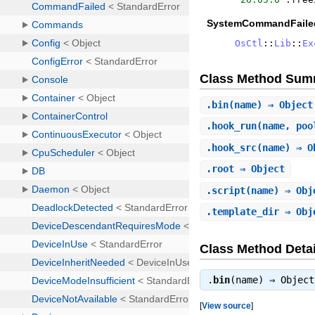
SystemCommandFaile
OsCtl
::
Lib
::
Ex
Class Method Sum
.
bin
(name) ⇒ Object
.
hook_run
(name, poo
.
hook_src
(name) ⇒ O
.
root
⇒ Object
.
script
(name) ⇒ Obj
.
template_dir
⇒ Obj
Class Method Detai
.
bin
(name) ⇒
Object
[
View source
]