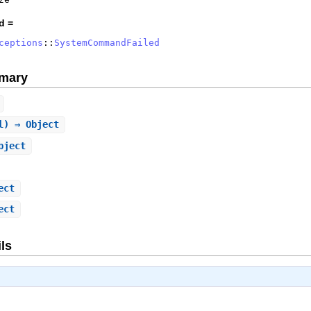
d =
ceptions
::
SystemCommandFailed
mary
l) ⇒ Object
bject
ect
ect
ls