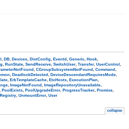
,
,
,
,
,
,
,
l
DB
Devices
DistConfig
Eventd
Generic
Hook
,
,
,
,
,
,
ng
RunState
SendReceive
SwitchUser
Transfer
UserControl
,
,
,
rameterNotFound
CGroupSubsystemNotFound
Command
,
,
,
emon
DeadlockDetected
DeviceDescendantRequiresMode
,
,
,
,
late
ErbTemplateCache
EtcHosts
ExecutionPlan
,
,
,
ange
ImageNotFound
ImageRepositoryUnavailable
,
,
,
,
,
PoolExists
PoolUpgradeError
ProgressTracker
Promise
,
,
Registry
UnmountError
User
collapse