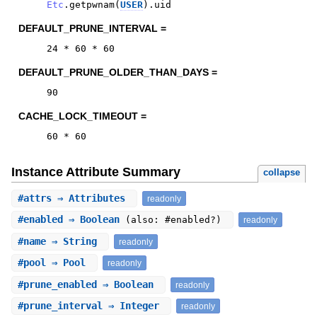
Etc
.
getpwnam
(
USER
)
.
uid
DEFAULT_PRUNE_INTERVAL =
24
*
60
*
60
DEFAULT_PRUNE_OLDER_THAN_DAYS =
90
CACHE_LOCK_TIMEOUT =
60
*
60
Instance Attribute Summary
collapse
#
attrs
⇒ Attributes
readonly
#
enabled
⇒ Boolean
(also: #enabled?)
readonly
#
name
⇒ String
readonly
#
pool
⇒ Pool
readonly
#
prune_enabled
⇒ Boolean
readonly
#
prune_interval
⇒ Integer
readonly