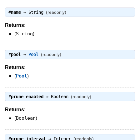
#
name
⇒
String
(readonly)
Returns:
(
String
)
#
pool
⇒
Pool
(readonly)
Returns:
(
Pool
)
#
prune_enabled
⇒
Boolean
(readonly)
Returns:
(
Boolean
)
#
prune_interval
⇒
Integer
(readonly)