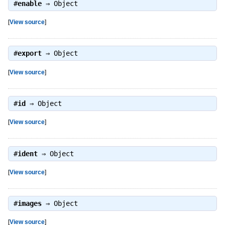
#
enable
⇒
Object
[
View source
]
#
export
⇒
Object
[
View source
]
#
id
⇒
Object
[
View source
]
#
ident
⇒
Object
[
View source
]
#
images
⇒
Object
[
View source
]