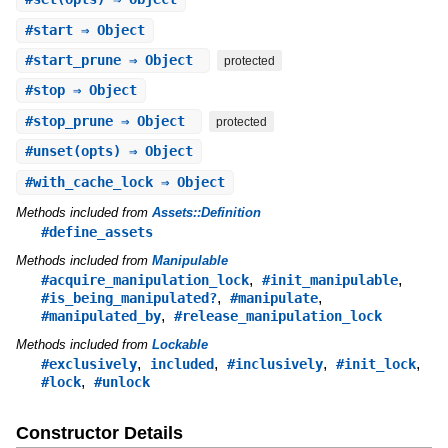
#
start
⇒ Object
#
start_prune
⇒ Object
protected
#
stop
⇒ Object
#
stop_prune
⇒ Object
protected
#
unset
(opts) ⇒ Object
#
with_cache_lock
⇒ Object
Methods included from
Assets::Definition
#define_assets
Methods included from
Manipulable
,
,
#acquire_manipulation_lock
#init_manipulable
,
,
#is_being_manipulated?
#manipulate
,
#manipulated_by
#release_manipulation_lock
Methods included from
Lockable
,
,
,
,
#exclusively
included
#inclusively
#init_lock
,
#lock
#unlock
Constructor Details