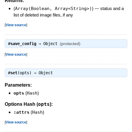
Returns:
(
Array(Boolean, Array<String>)
)
—
status and a
list of deleted image files, if any
[
View source
]
#
save_config
⇒
Object
(protected)
[
View source
]
#
set
(opts) ⇒
Object
Parameters:
opts
(
Hash
)
opts
Options Hash (
):
:attrs
(
Hash
)
[
View source
]