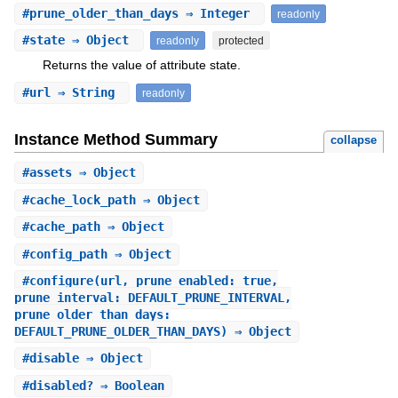
#
prune_older_than_days
⇒ Integer
readonly
#
state
⇒ Object
readonly
protected
Returns the value of attribute state.
#
url
⇒ String
readonly
Instance Method Summary
collapse
#
assets
⇒ Object
#
cache_lock_path
⇒ Object
#
cache_path
⇒ Object
#
config_path
⇒ Object
#
configure
(url, prune_enabled: true,
prune_interval: DEFAULT_PRUNE_INTERVAL,
prune_older_than_days:
DEFAULT_PRUNE_OLDER_THAN_DAYS) ⇒ Object
#
disable
⇒ Object
#
disabled?
⇒ Boolean