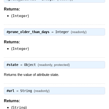
Returns:
(
Integer
)
#
prune_older_than_days
⇒
Integer
(readonly)
Returns:
(
Integer
)
#
state
⇒
Object
(readonly, protected)
Returns the value of attribute state.
#
url
⇒
String
(readonly)
Returns:
(
String
)