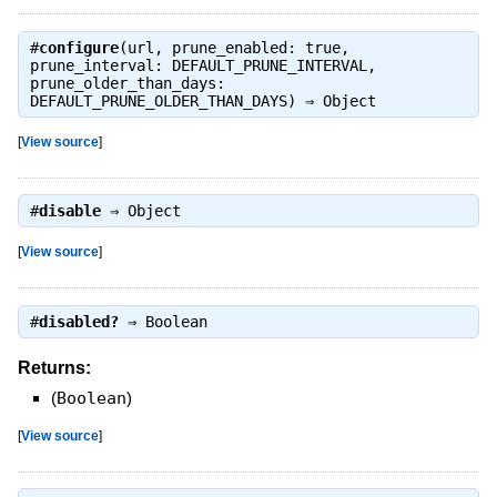
#
configure
(url, prune_enabled: true,
prune_interval: DEFAULT_PRUNE_INTERVAL,
prune_older_than_days:
DEFAULT_PRUNE_OLDER_THAN_DAYS) ⇒
Object
[
View source
]
#
disable
⇒
Object
[
View source
]
#
disabled?
⇒
Boolean
Returns:
(
Boolean
)
[
View source
]