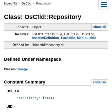
»
»
Index (R)
OsCtld
Repository
Class: OsCtld::Repository
show all
Inherits:
Object
Includes:
OsCtl::Lib::Utils::File, OsCtl::Lib::Utils::Log,
Assets::Definition
,
Lockable
,
Manipulable
Defined in:
lib/osctld/repository.rb
Defined Under Namespace
Image
Classes:
Constant Summary
collapse
USER =
'
repository
'
.
freeze
UID =