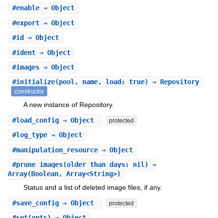
#
enable
⇒ Object
#
export
⇒ Object
#
id
⇒ Object
#
ident
⇒ Object
#
images
⇒ Object
#
initialize
(pool, name, load: true) ⇒ Repository
constructor
A new instance of Repository.
#
load_config
⇒ Object
protected
#
log_type
⇒ Object
#
manipulation_resource
⇒ Object
#
prune_images
(older_than_days: nil) ⇒
Array(Boolean, Array<String>)
Status and a list of deleted image files, if any.
#
save_config
⇒ Object
protected
#
set
(opts) ⇒ Object