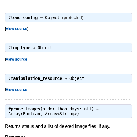
#
load_config
⇒
Object
(protected)
[
View source
]
#
log_type
⇒
Object
[
View source
]
#
manipulation_resource
⇒
Object
[
View source
]
#
prune_images
(older_than_days: nil) ⇒
Array(Boolean, Array<String>)
Returns status and a list of deleted image files, if any.