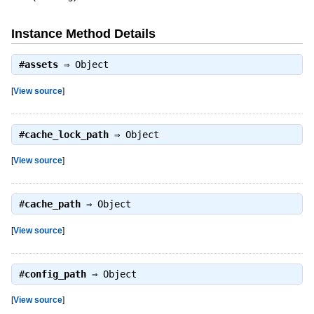
Instance Method Details
#
assets
⇒
Object
[
View source
]
#
cache_lock_path
⇒
Object
[
View source
]
#
cache_path
⇒
Object
[
View source
]
#
config_path
⇒
Object
[
View source
]