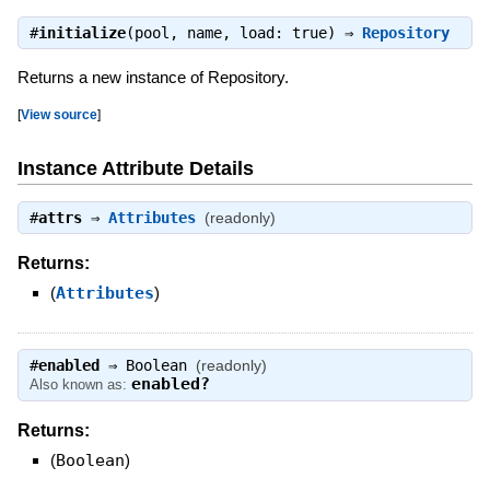
#
initialize
(pool, name, load: true) ⇒
Repository
Returns a new instance of Repository.
[
View source
]
Instance Attribute Details
#
attrs
⇒
Attributes
(readonly)
Returns:
(
Attributes
)
#
enabled
⇒
Boolean
(readonly)
enabled?
Also known as:
Returns:
(
Boolean
)