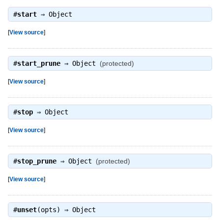
#
start
⇒
Object
[
View source
]
#
start_prune
⇒
Object
(protected)
[
View source
]
#
stop
⇒
Object
[
View source
]
#
stop_prune
⇒
Object
(protected)
[
View source
]
#
unset
(opts) ⇒
Object