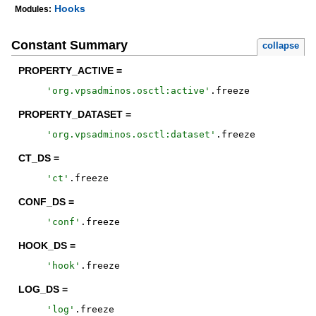
Hooks
Modules:
Constant Summary
collapse
PROPERTY_ACTIVE =
'
org.vpsadminos.osctl:active
'
.
freeze
PROPERTY_DATASET =
'
org.vpsadminos.osctl:dataset
'
.
freeze
CT_DS =
'
ct
'
.
freeze
CONF_DS =
'
conf
'
.
freeze
HOOK_DS =
'
hook
'
.
freeze
LOG_DS =
'
log
'
.
freeze