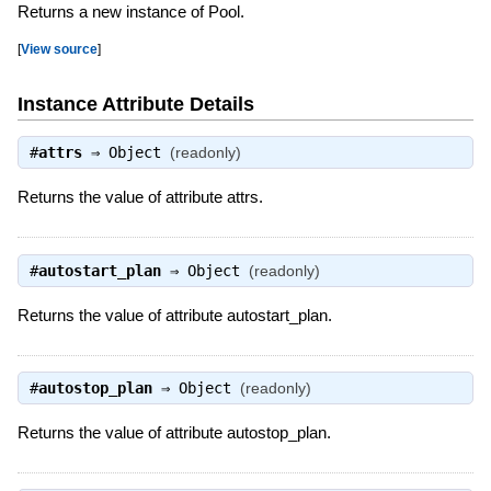
Returns a new instance of Pool.
[
View source
]
Instance Attribute Details
#
attrs
⇒
Object
(readonly)
Returns the value of attribute attrs.
#
autostart_plan
⇒
Object
(readonly)
Returns the value of attribute autostart_plan.
#
autostop_plan
⇒
Object
(readonly)
Returns the value of attribute autostop_plan.