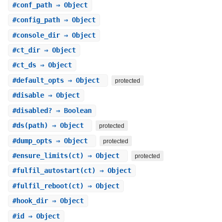
#
conf_path
⇒ Object
#
config_path
⇒ Object
#
console_dir
⇒ Object
#
ct_dir
⇒ Object
#
ct_ds
⇒ Object
#
default_opts
⇒ Object
protected
#
disable
⇒ Object
#
disabled?
⇒ Boolean
#
ds
(path) ⇒ Object
protected
#
dump_opts
⇒ Object
protected
#
ensure_limits
(ct) ⇒ Object
protected
#
fulfil_autostart
(ct) ⇒ Object
#
fulfil_reboot
(ct) ⇒ Object
#
hook_dir
⇒ Object
#
id
⇒ Object