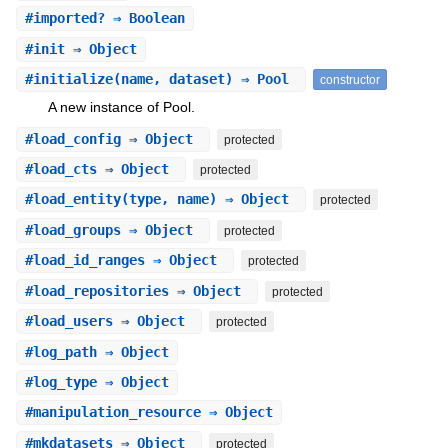
#
imported?
⇒ Boolean
#
init
⇒ Object
#
initialize
(name, dataset) ⇒ Pool
constructor
A new instance of Pool.
#
load_config
⇒ Object
protected
#
load_cts
⇒ Object
protected
#
load_entity
(type, name) ⇒ Object
protected
#
load_groups
⇒ Object
protected
#
load_id_ranges
⇒ Object
protected
#
load_repositories
⇒ Object
protected
#
load_users
⇒ Object
protected
#
log_path
⇒ Object
#
log_type
⇒ Object
#
manipulation_resource
⇒ Object
#
mkdatasets
⇒ Object
protected