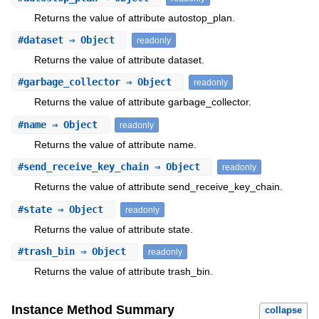
Returns the value of attribute autostop_plan.
#
dataset
⇒ Object
readonly
Returns the value of attribute dataset.
#
garbage_collector
⇒ Object
readonly
Returns the value of attribute garbage_collector.
#
name
⇒ Object
readonly
Returns the value of attribute name.
#
send_receive_key_chain
⇒ Object
readonly
Returns the value of attribute send_receive_key_chain.
#
state
⇒ Object
readonly
Returns the value of attribute state.
#
trash_bin
⇒ Object
readonly
Returns the value of attribute trash_bin.
Instance Method Summary
collapse