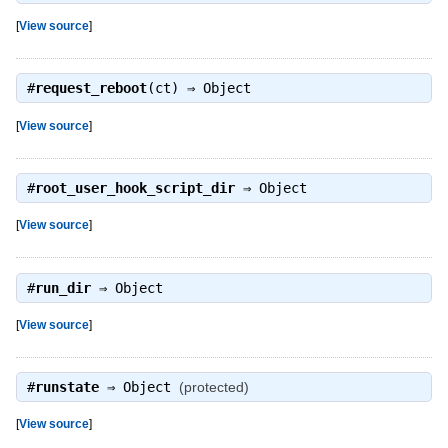
[
View source
]
#
request_reboot
(ct) ⇒
Object
[
View source
]
#
root_user_hook_script_dir
⇒
Object
[
View source
]
#
run_dir
⇒
Object
[
View source
]
#
runstate
⇒
Object
(protected)
[
View source
]