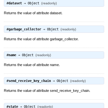
#
dataset
⇒
Object
(readonly)
Returns the value of attribute dataset.
#
garbage_collector
⇒
Object
(readonly)
Returns the value of attribute garbage_collector.
#
name
⇒
Object
(readonly)
Returns the value of attribute name.
#
send_receive_key_chain
⇒
Object
(readonly)
Returns the value of attribute send_receive_key_chain.
#
state
⇒
Object
(readonly)