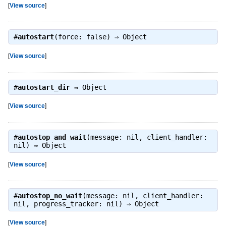
[
View source
]
#
autostart
(force: false) ⇒
Object
[
View source
]
#
autostart_dir
⇒
Object
[
View source
]
#
autostop_and_wait
(message: nil, client_handler:
nil) ⇒
Object
[
View source
]
#
autostop_no_wait
(message: nil, client_handler:
nil, progress_tracker: nil) ⇒
Object
[
View source
]