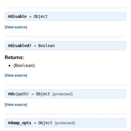
#
disable
⇒
Object
[
View source
]
#
disabled?
⇒
Boolean
Returns:
(
Boolean
)
[
View source
]
#
ds
(path) ⇒
Object
(protected)
[
View source
]
#
dump_opts
⇒
Object
(protected)