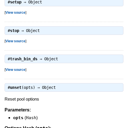
#
setup
⇒
Object
[
View source
]
#
stop
⇒
Object
[
View source
]
#
trash_bin_ds
⇒
Object
[
View source
]
#
unset
(opts) ⇒
Object
Reset pool options
Parameters:
opts
(
Hash
)