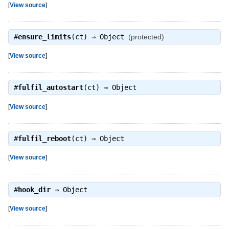
[
View source
]
#
ensure_limits
(ct) ⇒
Object
(protected)
[
View source
]
#
fulfil_autostart
(ct) ⇒
Object
[
View source
]
#
fulfil_reboot
(ct) ⇒
Object
[
View source
]
#
hook_dir
⇒
Object
[
View source
]