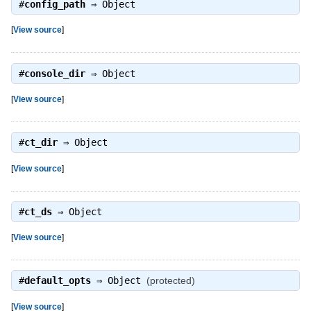
#
config_path
⇒
Object
[
View source
]
#
console_dir
⇒
Object
[
View source
]
#
ct_dir
⇒
Object
[
View source
]
#
ct_ds
⇒
Object
[
View source
]
#
default_opts
⇒
Object
(protected)
[
View source
]