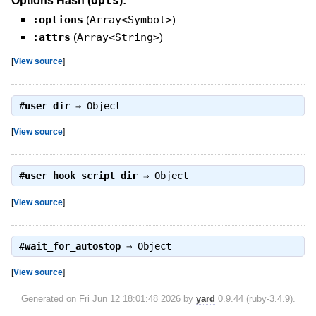
opts
Options Hash (
):
:options
(
Array<Symbol>
)
:attrs
(
Array<String>
)
[
View source
]
#
user_dir
⇒
Object
[
View source
]
#
user_hook_script_dir
⇒
Object
[
View source
]
#
wait_for_autostop
⇒
Object
[
View source
]
Generated on Fri Jun 12 18:01:48 2026 by
yard
0.9.44 (ruby-3.4.9).