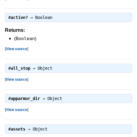
#
active?
⇒
Boolean
Returns:
(
Boolean
)
[
View source
]
#
all_stop
⇒
Object
[
View source
]
#
apparmor_dir
⇒
Object
[
View source
]
#
assets
⇒
Object