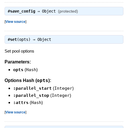
#
save_config
⇒
Object
(protected)
[
View source
]
#
set
(opts) ⇒
Object
Set pool options
Parameters:
opts
(
Hash
)
opts
Options Hash (
):
:parallel_start
(
Integer
)
:parallel_stop
(
Integer
)
:attrs
(
Hash
)
[
View source
]