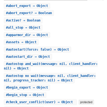
#
abort_export
⇒ Object
#
abort_export?
⇒ Boolean
#
active?
⇒ Boolean
#
all_stop
⇒ Object
#
apparmor_dir
⇒ Object
#
assets
⇒ Object
#
autostart
(force: false) ⇒ Object
#
autostart_dir
⇒ Object
#
autostop_and_wait
(message: nil, client_handler:
nil) ⇒ Object
#
autostop_no_wait
(message: nil, client_handler:
nil, progress_tracker: nil) ⇒ Object
#
begin_export
⇒ Object
#
begin_stop
⇒ Object
#
check_user_conflict
(user) ⇒ Object
protected