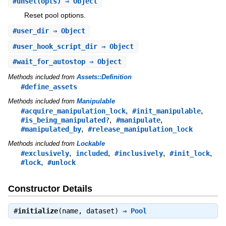
#
unset
(opts) ⇒ Object
Reset pool options.
#
user_dir
⇒ Object
#
user_hook_script_dir
⇒ Object
#
wait_for_autostop
⇒ Object
Methods included from
Assets::Definition
#define_assets
Methods included from
Manipulable
,
,
#acquire_manipulation_lock
#init_manipulable
,
,
#is_being_manipulated?
#manipulate
,
#manipulated_by
#release_manipulation_lock
Methods included from
Lockable
,
,
,
,
#exclusively
included
#inclusively
#init_lock
,
#lock
#unlock
Constructor Details
#
initialize
(name, dataset) ⇒
Pool