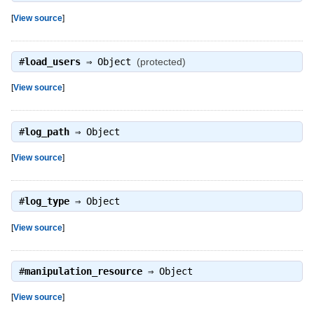
[
View source
]
#
load_users
⇒
Object
(protected)
[
View source
]
#
log_path
⇒
Object
[
View source
]
#
log_type
⇒
Object
[
View source
]
#
manipulation_resource
⇒
Object
[
View source
]