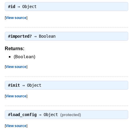
#
id
⇒
Object
[
View source
]
#
imported?
⇒
Boolean
Returns:
(
Boolean
)
[
View source
]
#
init
⇒
Object
[
View source
]
#
load_config
⇒
Object
(protected)
[
View source
]