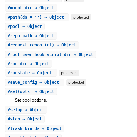
#
mount_dir
⇒ Object
#
path
(ds = '') ⇒ Object
protected
#
pool
⇒ Object
#
repo_path
⇒ Object
#
request_reboot
(ct) ⇒ Object
#
root_user_hook_script_dir
⇒ Object
#
run_dir
⇒ Object
#
runstate
⇒ Object
protected
#
save_config
⇒ Object
protected
#
set
(opts) ⇒ Object
Set pool options.
#
setup
⇒ Object
#
stop
⇒ Object
#
trash_bin_ds
⇒ Object