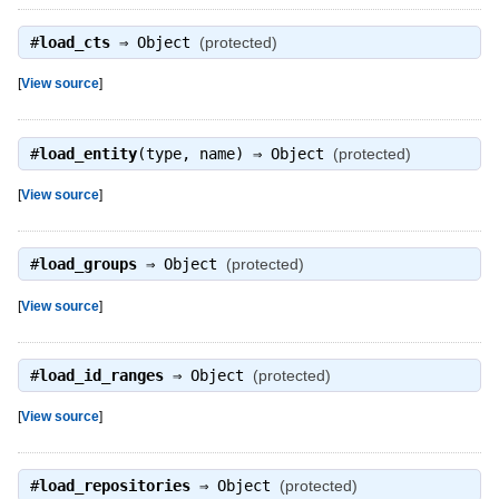
#
load_cts
⇒
Object
(protected)
[
View source
]
#
load_entity
(type, name) ⇒
Object
(protected)
[
View source
]
#
load_groups
⇒
Object
(protected)
[
View source
]
#
load_id_ranges
⇒
Object
(protected)
[
View source
]
#
load_repositories
⇒
Object
(protected)