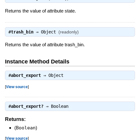
Returns the value of attribute state.
#
trash_bin
⇒
Object
(readonly)
Returns the value of attribute trash_bin.
Instance Method Details
#
abort_export
⇒
Object
[
View source
]
#
abort_export?
⇒
Boolean
Returns:
(
Boolean
)
[
View source
]