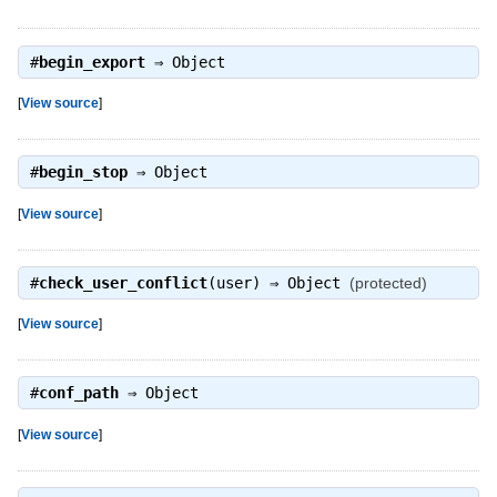
#
begin_export
⇒
Object
[
View source
]
#
begin_stop
⇒
Object
[
View source
]
#
check_user_conflict
(user) ⇒
Object
(protected)
[
View source
]
#
conf_path
⇒
Object
[
View source
]