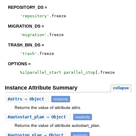
REPOSITORY_DS =
'
repository
'
.
freeze
MIGRATION_DS =
'
migration
'
.
freeze
TRASH_BIN_DS =
'
trash
'
.
freeze
OPTIONS =
%i[
parallel_start
parallel_stop
]
.
freeze
Instance Attribute Summary
collapse
#
attrs
⇒ Object
readonly
Returns the value of attribute attrs.
#
autostart_plan
⇒ Object
readonly
Returns the value of attribute autostart_plan.
#
autostop_plan
⇒ Object
readonly