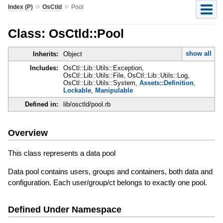
»
»
Index (P)
OsCtld
Pool
Class: OsCtld::Pool
show all
Inherits:
Object
Includes:
OsCtl::Lib::Utils::Exception,
OsCtl::Lib::Utils::File, OsCtl::Lib::Utils::Log,
OsCtl::Lib::Utils::System,
Assets::Definition
,
Lockable
,
Manipulable
Defined in:
lib/osctld/pool.rb
Overview
This class represents a data pool
Data pool contains users, groups and containers, both data and
configuration. Each user/group/ct belongs to exactly one pool.
Defined Under Namespace