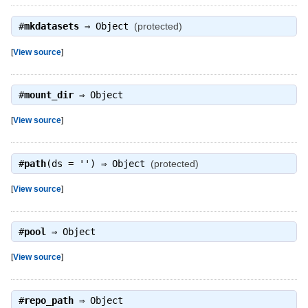
#
mkdatasets
⇒
Object
(protected)
[
View source
]
#
mount_dir
⇒
Object
[
View source
]
#
path
(ds = '') ⇒
Object
(protected)
[
View source
]
#
pool
⇒
Object
[
View source
]
#
repo_path
⇒
Object