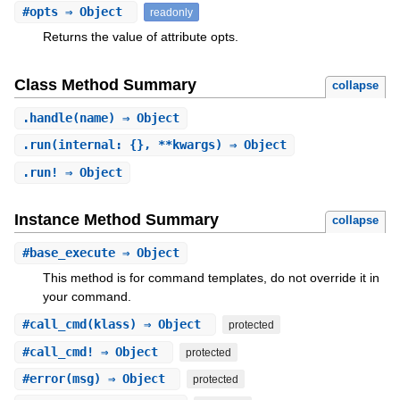
#
opts
⇒ Object
readonly
Returns the value of attribute opts.
Class Method Summary
collapse
.
handle
(name) ⇒ Object
.
run
(internal: {}, **kwargs) ⇒ Object
.
run!
⇒ Object
Instance Method Summary
collapse
#
base_execute
⇒ Object
This method is for command templates, do not override it in
your command.
#
call_cmd
(klass) ⇒ Object
protected
#
call_cmd!
⇒ Object
protected
#
error
(msg) ⇒ Object
protected