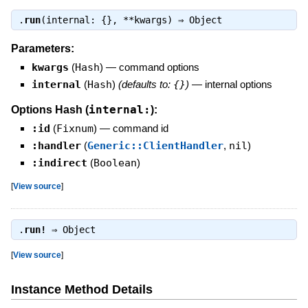
.
run
(internal: {}, **kwargs) ⇒
Object
Parameters:
kwargs
(
Hash
)
—
command options
internal
(
Hash
)
(defaults to:
{}
)
—
internal options
internal:
Options Hash (
):
:id
(
Fixnum
)
—
command id
:handler
(
Generic::ClientHandler
,
nil
)
:indirect
(
Boolean
)
[
View source
]
.
run!
⇒
Object
[
View source
]
Instance Method Details