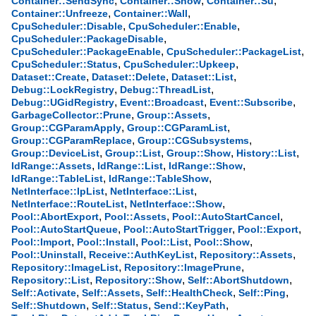
,
,
,
Container::SendSync
Container::Show
Container::Su
,
,
Container::Unfreeze
Container::Wall
,
,
CpuScheduler::Disable
CpuScheduler::Enable
,
CpuScheduler::PackageDisable
,
,
CpuScheduler::PackageEnable
CpuScheduler::PackageList
,
,
CpuScheduler::Status
CpuScheduler::Upkeep
,
,
,
Dataset::Create
Dataset::Delete
Dataset::List
,
,
Debug::LockRegistry
Debug::ThreadList
,
,
,
Debug::UGidRegistry
Event::Broadcast
Event::Subscribe
,
,
GarbageCollector::Prune
Group::Assets
,
,
Group::CGParamApply
Group::CGParamList
,
,
Group::CGParamReplace
Group::CGSubsystems
,
,
,
,
Group::DeviceList
Group::List
Group::Show
History::List
,
,
,
IdRange::Assets
IdRange::List
IdRange::Show
,
,
IdRange::TableList
IdRange::TableShow
,
,
NetInterface::IpList
NetInterface::List
,
,
NetInterface::RouteList
NetInterface::Show
,
,
,
Pool::AbortExport
Pool::Assets
Pool::AutoStartCancel
,
,
,
Pool::AutoStartQueue
Pool::AutoStartTrigger
Pool::Export
,
,
,
,
Pool::Import
Pool::Install
Pool::List
Pool::Show
,
,
,
Pool::Uninstall
Receive::AuthKeyList
Repository::Assets
,
,
Repository::ImageList
Repository::ImagePrune
,
,
,
Repository::List
Repository::Show
Self::AbortShutdown
,
,
,
,
Self::Activate
Self::Assets
Self::HealthCheck
Self::Ping
,
,
,
Self::Shutdown
Self::Status
Send::KeyPath