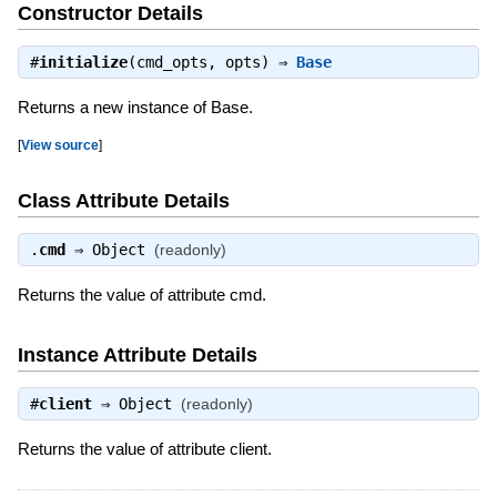
Constructor Details
#
initialize
(cmd_opts, opts) ⇒
Base
Returns a new instance of Base.
[
View source
]
Class Attribute Details
.
cmd
⇒
Object
(readonly)
Returns the value of attribute cmd.
Instance Attribute Details
#
client
⇒
Object
(readonly)
Returns the value of attribute client.