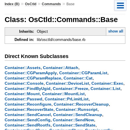
»
»
»
Index (B)
OsCtld
Commands
Base
Class: OsCtld::Commands::Base
show all
Inherits:
Object
Defined in:
lib/osctld/commands/base.rb
Direct Known Subclasses
,
,
Container::Assets
Container::Attach
,
,
Container::CGParamApply
Container::CGParamList
,
,
Container::CGParamReplace
Container::Cat
,
,
,
Container::Console
Container::DeviceList
Container::Exec
,
,
,
Container::FindByUgid
Container::Freeze
Container::List
,
,
Container::Mount
Container::MountList
,
,
Container::Passwd
Container::PrLimitList
,
,
Container::Reconfigure
Container::RecoverCleanup
,
,
Container::RecoverState
Container::Runscript
,
,
Container::SendCancel
Container::SendCleanup
,
,
Container::SendConfig
Container::SendNow
,
,
Container::SendRootfs
Container::SendState