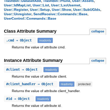
,
,
,
TrashBin::DatasetAdd
TrashBin::Prune
User::Assets
,
,
,
User::IdMapList
User::List
User::LxcUsernet
,
,
,
,
User::Register
User::Setup
User::Show
User::SubUGIds
,
,
User::Unregister
SendReceive::Commands::Base
UserControl::Commands::Base
Class Attribute Summary
collapse
.
cmd
⇒ Object
readonly
Returns the value of attribute cmd.
Instance Attribute Summary
collapse
#
client
⇒ Object
readonly
Returns the value of attribute client.
#
client_handler
⇒ Object
readonly
protected
Returns the value of attribute client_handler.
#
id
⇒ Object
readonly
Returns the value of attribute id.