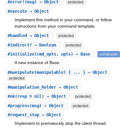
#
error!
(msg) ⇒ Object
protected
#
execute
⇒ Object
Implement this method in your command, or follow
instructions from your command template.
#
handled
⇒ Object
protected
#
indirect?
⇒ Boolean
protected
#
initialize
(cmd_opts, opts) ⇒ Base
constructor
A new instance of Base.
#
manipulate
(manipulable) { ... } ⇒ Object
protected
#
manipulation_holder
⇒ Object
#
ok
(resp = nil) ⇒ Object
protected
#
progress
(msg) ⇒ Object
protected
#
request_stop
⇒ Object
Implement to prematurely stop the client thread.