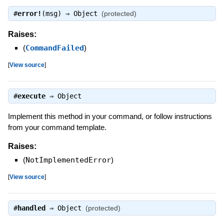
#
error!
(msg) ⇒
Object
(protected)
Raises:
(
CommandFailed
)
[
View source
]
#
execute
⇒
Object
Implement this method in your command, or follow instructions
from your command template.
Raises:
(
NotImplementedError
)
[
View source
]
#
handled
⇒
Object
(protected)