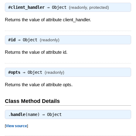
#
client_handler
⇒
Object
(readonly, protected)
Returns the value of attribute client_handler.
#
id
⇒
Object
(readonly)
Returns the value of attribute id.
#
opts
⇒
Object
(readonly)
Returns the value of attribute opts.
Class Method Details
.
handle
(name) ⇒
Object
[
View source
]