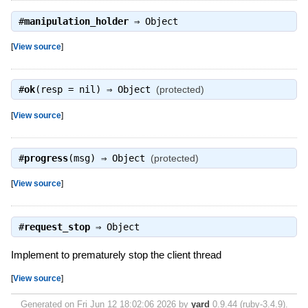
#
manipulation_holder
⇒
Object
[
View source
]
#
ok
(resp = nil) ⇒
Object
(protected)
[
View source
]
#
progress
(msg) ⇒
Object
(protected)
[
View source
]
#
request_stop
⇒
Object
Implement to prematurely stop the client thread
[
View source
]
Generated on Fri Jun 12 18:02:06 2026 by
yard
0.9.44 (ruby-3.4.9).