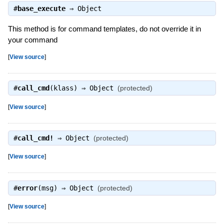
#
base_execute
⇒
Object
This method is for command templates, do not override it in
your command
[
View source
]
#
call_cmd
(klass) ⇒
Object
(protected)
[
View source
]
#
call_cmd!
⇒
Object
(protected)
[
View source
]
#
error
(msg) ⇒
Object
(protected)
[
View source
]