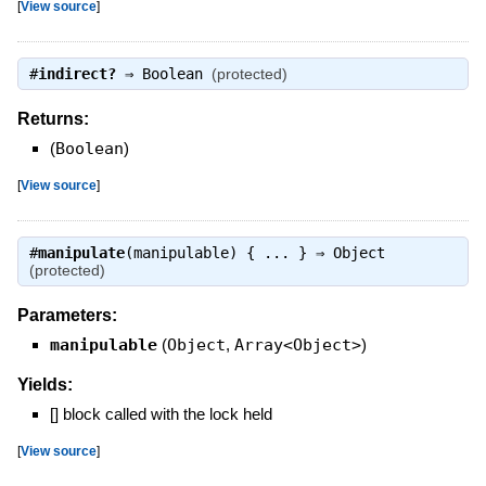
[
View source
]
#
indirect?
⇒
Boolean
(protected)
Returns:
(
Boolean
)
[
View source
]
#
manipulate
(manipulable) { ... } ⇒
Object
(protected)
Parameters:
manipulable
(
Object
,
Array<Object>
)
Yields:
[] block called with the lock held
[
View source
]