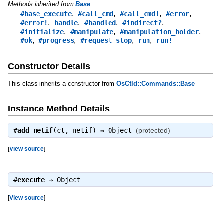
Methods inherited from
Base
,
,
,
,
#base_execute
#call_cmd
#call_cmd!
#error
,
,
,
,
#error!
handle
#handled
#indirect?
,
,
,
#initialize
#manipulate
#manipulation_holder
,
,
,
,
#ok
#progress
#request_stop
run
run!
Constructor Details
This class inherits a constructor from
OsCtld::Commands::Base
Instance Method Details
#
add_netif
(ct, netif) ⇒
Object
(protected)
[
View source
]
#
execute
⇒
Object
[
View source
]