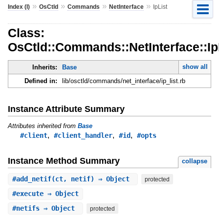
»
»
»
»
Index (I)
OsCtld
Commands
NetInterface
IpList
Class:
OsCtld::Commands::NetInterface::Ip
show all
Inherits:
Base
Defined in:
lib/osctld/commands/net_interface/ip_list.rb
Instance Attribute Summary
Attributes inherited from
Base
,
,
,
#client
#client_handler
#id
#opts
Instance Method Summary
collapse
#
add_netif
(ct, netif) ⇒ Object
protected
#
execute
⇒ Object
#
netifs
⇒ Object
protected