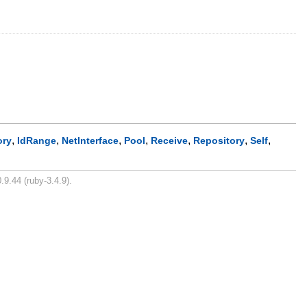
,
,
,
,
,
,
,
ory
IdRange
NetInterface
Pool
Receive
Repository
Self
.9.44 (ruby-3.4.9).