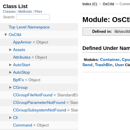
»
»
Index (C)
OsCtld
Comm
Module: OsC
Defined in:
lib/osctld
Defined Under Na
,
Container
Cpu
Modules:
,
,
Send
TrashBin
User
Cl