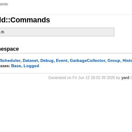
ands
tld::Commands
.rb
mespace
,
,
,
,
,
,
Scheduler
Dataset
Debug
Event
GarbageCollector
Group
Hist
,
Base
Logged
asses:
Generated on Fri Jun 12 18:01:39 2026 by
yard
0