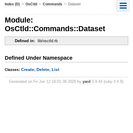
»
»
»
Index (D)
OsCtld
Commands
Dataset
Module:
OsCtld::Commands::Dataset
Defined in:
lib/osctld.rb
Defined Under Namespace
,
,
Create
Delete
List
Classes:
Generated on Fri Jun 12 18:01:39 2026 by
yard
0.9.44 (ruby-3.4.9).