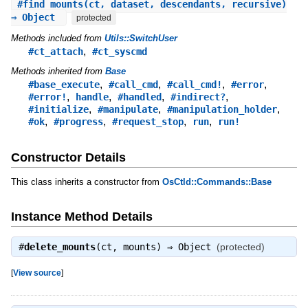
#
find_mounts
(ct, dataset, descendants, recursive)
⇒ Object
protected
Methods included from
Utils::SwitchUser
,
#ct_attach
#ct_syscmd
Methods inherited from
Base
,
,
,
,
#base_execute
#call_cmd
#call_cmd!
#error
,
,
,
,
#error!
handle
#handled
#indirect?
,
,
,
#initialize
#manipulate
#manipulation_holder
,
,
,
,
#ok
#progress
#request_stop
run
run!
Constructor Details
This class inherits a constructor from
OsCtld::Commands::Base
Instance Method Details
#
delete_mounts
(ct, mounts) ⇒
Object
(protected)
[
View source
]