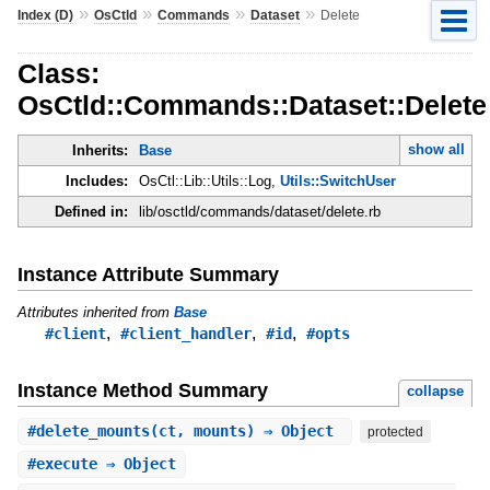
»
»
»
»
Index (D)
OsCtld
Commands
Dataset
Delete
Class:
OsCtld::Commands::Dataset::Delete
show all
Inherits:
Base
Includes:
OsCtl::Lib::Utils::Log,
Utils::SwitchUser
Defined in:
lib/osctld/commands/dataset/delete.rb
Instance Attribute Summary
Attributes inherited from
Base
,
,
,
#client
#client_handler
#id
#opts
Instance Method Summary
collapse
#
delete_mounts
(ct, mounts) ⇒ Object
protected
#
execute
⇒ Object