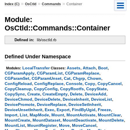
»
»
»
Index (C)
OsCtld
Commands
Container
Module:
OsCtld::Commands::Container
Defined in:
lib/osctld.rb
Defined Under Namespace
,
,
,
LocalTransfer
Assets
Attach
Boot
Modules:
Classes:
,
,
,
CGParamApply
CGParamList
CGParamReplace
,
,
,
,
,
CGParamSet
CGParamUnset
Cat
Chgrp
Chown
,
,
,
,
,
ConfigReload
ConfigReplace
Console
Copy
CopyCancel
,
,
,
,
CopyCleanup
CopyConfig
CopyRootfs
CopyState
,
,
,
,
,
CopySync
Create
CreateEmpty
Delete
DeviceAdd
,
,
,
,
DeviceChmod
DeviceDelete
DeviceInherit
DeviceList
,
,
,
DevicePromote
DeviceReplace
DeviceSetInherit
,
,
,
,
,
DeviceUnsetInherit
Exec
Export
FindByUgid
Freeze
,
,
,
,
,
,
Import
List
MapMode
Mount
MountActivate
MountClear
,
,
,
,
MountCreate
MountDataset
MountDeactivate
MountDelete
,
,
,
,
MountList
MountRegister
Move
MoveCancel