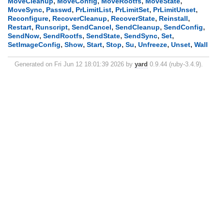
,
,
,
,
MoveCleanup
MoveConfig
MoveRootfs
MoveState
,
,
,
,
,
MoveSync
Passwd
PrLimitList
PrLimitSet
PrLimitUnset
,
,
,
,
Reconfigure
RecoverCleanup
RecoverState
Reinstall
,
,
,
,
,
Restart
Runscript
SendCancel
SendCleanup
SendConfig
,
,
,
,
,
SendNow
SendRootfs
SendState
SendSync
Set
,
,
,
,
,
,
,
SetImageConfig
Show
Start
Stop
Su
Unfreeze
Unset
Wall
Generated on Fri Jun 12 18:01:39 2026 by
yard
0.9.44 (ruby-3.4.9).