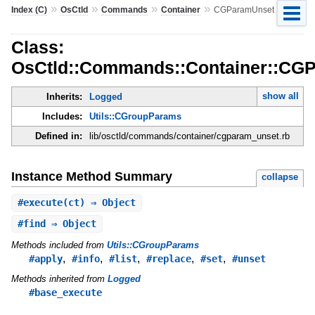
»
»
»
»
Index (C)
OsCtld
Commands
Container
CGParamUnset
Class:
OsCtld::Commands::Container::CG
show all
Inherits:
Logged
Includes:
Utils::CGroupParams
Defined in:
lib/osctld/commands/container/cgparam_unset.rb
Instance Method Summary
collapse
#
execute
(ct) ⇒ Object
#
find
⇒ Object
Methods included from
Utils::CGroupParams
,
,
,
,
,
#apply
#info
#list
#replace
#set
#unset
Methods inherited from
Logged
#base_execute