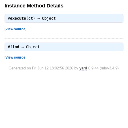
Instance Method Details
#
execute
(ct) ⇒
Object
[
View source
]
#
find
⇒
Object
[
View source
]
Generated on Fri Jun 12 18:02:56 2026 by
yard
0.9.44 (ruby-3.4.9).