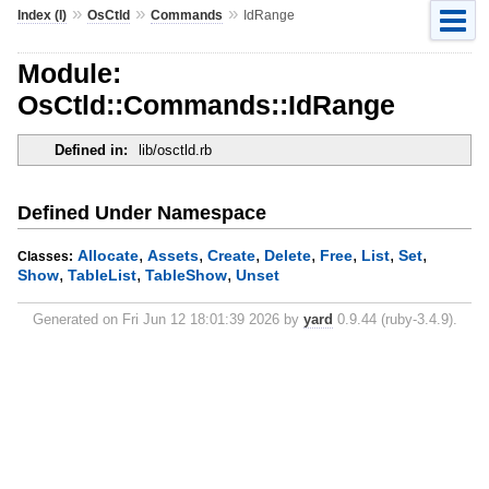
»
»
»
Index (I)
OsCtld
Commands
IdRange
Module:
OsCtld::Commands::IdRange
Defined in:
lib/osctld.rb
Defined Under Namespace
,
,
,
,
,
,
,
Allocate
Assets
Create
Delete
Free
List
Set
Classes:
,
,
,
Show
TableList
TableShow
Unset
Generated on Fri Jun 12 18:01:39 2026 by
yard
0.9.44 (ruby-3.4.9).