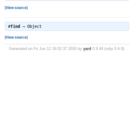
[
View source
]
#
find
⇒
Object
[
View source
]
Generated on Fri Jun 12 18:02:37 2026 by
yard
0.9.44 (ruby-3.4.9).