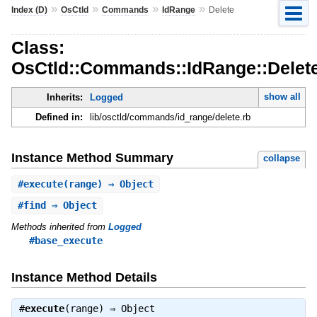
»
»
»
»
Index (D)
OsCtld
Commands
IdRange
Delete
Class:
OsCtld::Commands::IdRange::Delet
show all
Inherits:
Logged
Defined in:
lib/osctld/commands/id_range/delete.rb
Instance Method Summary
collapse
#
execute
(range) ⇒ Object
#
find
⇒ Object
Methods inherited from
Logged
#base_execute
Instance Method Details
#
execute
(range) ⇒
Object