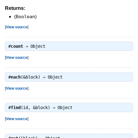
Returns:
(
Boolean
)
[
View source
]
#
count
⇒
Object
[
View source
]
#
each
(&block) ⇒
Object
[
View source
]
#
find
(id, &block) ⇒
Object
[
View source
]