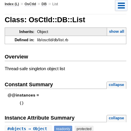
»
»
»
Index (L)
OsCtld
DB
List
Class: OsCtld::DB::List
show all
Inherits:
Object
Defined in:
lib/osctld/db/list.rb
Overview
Thread-safe singleton object list
Constant Summary
collapse
@@instances =
{
}
Instance Attribute Summary
collapse
#
objects
⇒ Object
readonly
protected