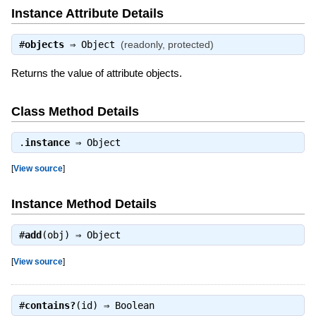
Instance Attribute Details
#
objects
⇒
Object
(readonly, protected)
Returns the value of attribute objects.
Class Method Details
.
instance
⇒
Object
[
View source
]
Instance Method Details
#
add
(obj) ⇒
Object
[
View source
]
#
contains?
(id) ⇒
Boolean