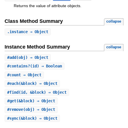
Returns the value of attribute objects.
Class Method Summary
collapse
.
instance
⇒ Object
Instance Method Summary
collapse
#
add
(obj) ⇒ Object
#
contains?
(id) ⇒ Boolean
#
count
⇒ Object
#
each
(&block) ⇒ Object
#
find
(id, &block) ⇒ Object
#
get
(&block) ⇒ Object
#
remove
(obj) ⇒ Object
#
sync
(&block) ⇒ Object