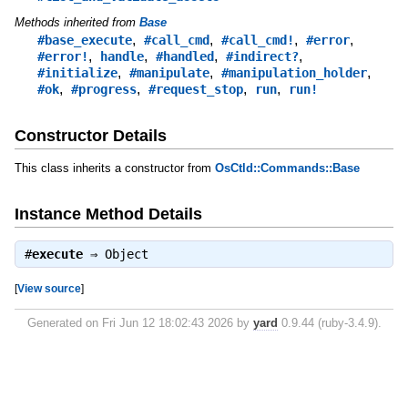
Methods inherited from
Base
,
,
,
,
#base_execute
#call_cmd
#call_cmd!
#error
,
,
,
,
#error!
handle
#handled
#indirect?
,
,
,
#initialize
#manipulate
#manipulation_holder
,
,
,
,
#ok
#progress
#request_stop
run
run!
Constructor Details
This class inherits a constructor from
OsCtld::Commands::Base
Instance Method Details
#
execute
⇒
Object
[
View source
]
Generated on Fri Jun 12 18:02:43 2026 by
yard
0.9.44 (ruby-3.4.9).