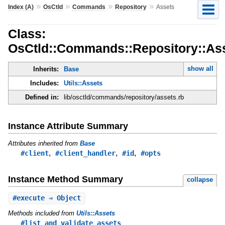
»
»
»
»
Index (A)
OsCtld
Commands
Repository
Assets
Class:
OsCtld::Commands::Repository::As
show all
Inherits:
Base
Includes:
Utils::Assets
Defined in:
lib/osctld/commands/repository/assets.rb
Instance Attribute Summary
Attributes inherited from
Base
,
,
,
#client
#client_handler
#id
#opts
Instance Method Summary
collapse
#
execute
⇒ Object
Methods included from
Utils::Assets
#list_and_validate_assets