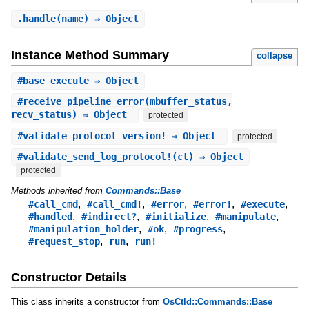
.
handle
(name) ⇒ Object
Instance Method Summary
collapse
#
base_execute
⇒ Object
#
receive_pipeline_error
(mbuffer_status,
recv_status) ⇒ Object
protected
#
validate_protocol_version!
⇒ Object
protected
#
validate_send_log_protocol!
(ct) ⇒ Object
protected
Methods inherited from
Commands::Base
,
,
,
,
,
#call_cmd
#call_cmd!
#error
#error!
#execute
,
,
,
,
#handled
#indirect?
#initialize
#manipulate
,
,
,
#manipulation_holder
#ok
#progress
,
,
#request_stop
run
run!
Constructor Details
This class inherits a constructor from
OsCtld::Commands::Base