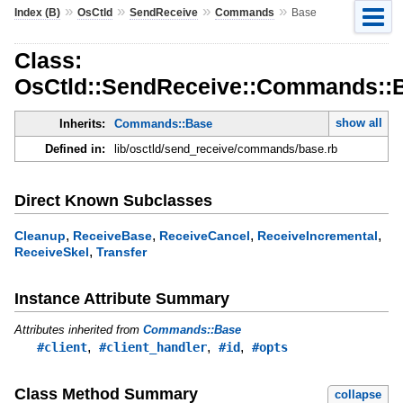
»
»
»
»
Index (B)
OsCtld
SendReceive
Commands
Base
Class:
OsCtld::SendReceive::Commands::
show all
Inherits:
Commands::Base
Defined in:
lib/osctld/send_receive/commands/base.rb
Direct Known Subclasses
,
,
,
,
Cleanup
ReceiveBase
ReceiveCancel
ReceiveIncremental
,
ReceiveSkel
Transfer
Instance Attribute Summary
Attributes inherited from
Commands::Base
,
,
,
#client
#client_handler
#id
#opts
Class Method Summary
collapse