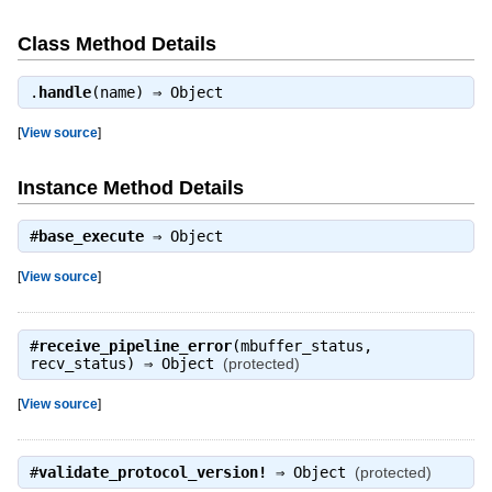
Class Method Details
.
handle
(name) ⇒
Object
[
View source
]
Instance Method Details
#
base_execute
⇒
Object
[
View source
]
#
receive_pipeline_error
(mbuffer_status,
recv_status) ⇒
Object
(protected)
[
View source
]
#
validate_protocol_version!
⇒
Object
(protected)