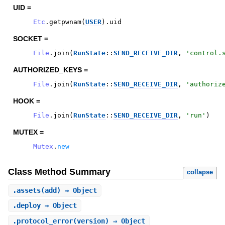
UID =
Etc
.
getpwnam
(
USER
)
.
uid
SOCKET =
File
.
join
(
RunState
::
SEND_RECEIVE_DIR
,
'
control.
AUTHORIZED_KEYS =
File
.
join
(
RunState
::
SEND_RECEIVE_DIR
,
'
authoriz
HOOK =
File
.
join
(
RunState
::
SEND_RECEIVE_DIR
,
'
run
'
)
MUTEX =
Mutex
.
new
Class Method Summary
collapse
.
assets
(add) ⇒ Object
.
deploy
⇒ Object
.
protocol_error
(version) ⇒ Object