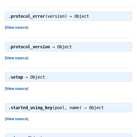
.
protocol_error
(version) ⇒
Object
[
View source
]
.
protocol_version
⇒
Object
[
View source
]
.
setup
⇒
Object
[
View source
]
.
started_using_key
(pool, name) ⇒
Object
[
View source
]