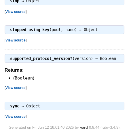
.
stop
⇒
Object
[
View source
]
.
stopped_using_key
(pool, name) ⇒
Object
[
View source
]
.
supported_protocol_version?
(version) ⇒
Boolean
Returns:
(
Boolean
)
[
View source
]
.
sync
⇒
Object
[
View source
]
Generated on Fri Jun 12 18:01:40 2026 by
yard
0.9.44 (ruby-3.4.9).