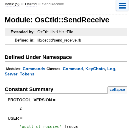
»
»
Index (S)
OsCtld
SendReceive
Module: OsCtld::SendReceive
Extended by:
OsCtl::Lib::Utils::File
Defined in:
lib/osctld/send_receive.rb
Defined Under Namespace
,
,
,
Commands
Command
KeyChain
Log
Modules:
Classes:
,
Server
Tokens
Constant Summary
collapse
PROTOCOL_VERSION =
2
USER =
'
osctl-ct-receive
'
.
freeze