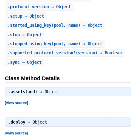
.
protocol_version
⇒ Object
.
setup
⇒ Object
.
started_using_key
(pool, name) ⇒ Object
.
stop
⇒ Object
.
stopped_using_key
(pool, name) ⇒ Object
.
supported_protocol_version?
(version) ⇒ Boolean
.
sync
⇒ Object
Class Method Details
.
assets
(add) ⇒
Object
[
View source
]
.
deploy
⇒
Object
[
View source
]