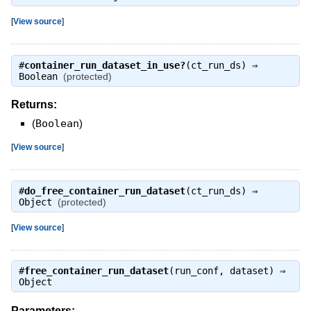
[
View source
]
#
container_run_dataset_in_use?
(ct_run_ds) ⇒
Boolean
(protected)
Returns:
(
Boolean
)
[
View source
]
#
do_free_container_run_dataset
(ct_run_ds) ⇒
Object
(protected)
[
View source
]
#
free_container_run_dataset
(run_conf, dataset) ⇒
Object
Parameters: