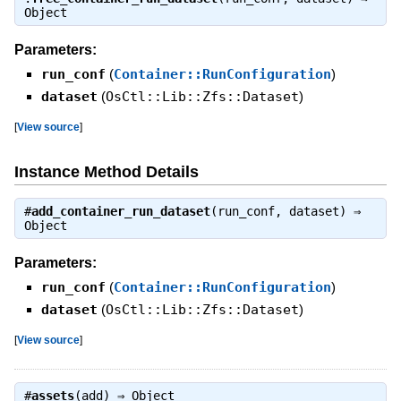
Object
Parameters:
run_conf
(
Container::RunConfiguration
)
dataset
(
OsCtl::Lib::Zfs::Dataset
)
[
View source
]
Instance Method Details
#
add_container_run_dataset
(run_conf, dataset) ⇒
Object
Parameters:
run_conf
(
Container::RunConfiguration
)
dataset
(
OsCtl::Lib::Zfs::Dataset
)
[
View source
]
#
assets
(add) ⇒
Object