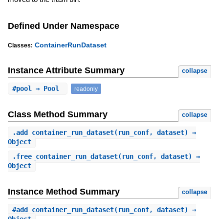
Defined Under Namespace
ContainerRunDataset
Classes:
Instance Attribute Summary
collapse
#
pool
⇒ Pool
readonly
Class Method Summary
collapse
.
add_container_run_dataset
(run_conf, dataset) ⇒
Object
.
free_container_run_dataset
(run_conf, dataset) ⇒
Object
Instance Method Summary
collapse
#
add_container_run_dataset
(run_conf, dataset) ⇒
Object