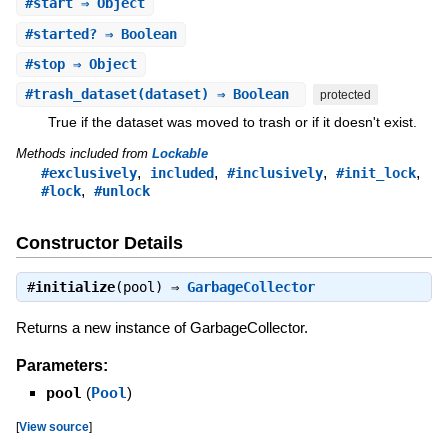
#
start
⇒ Object
#
started?
⇒ Boolean
#
stop
⇒ Object
#
trash_dataset
(dataset) ⇒ Boolean
protected
True if the dataset was moved to trash or if it doesn't exist.
Methods included from
Lockable
,
,
,
,
#exclusively
included
#inclusively
#init_lock
,
#lock
#unlock
Constructor Details
#
initialize
(pool) ⇒
GarbageCollector
Returns a new instance of GarbageCollector.
Parameters:
pool
(
Pool
)
[
View source
]