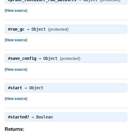
[
View source
]
#
run_gc
⇒
Object
(protected)
[
View source
]
#
save_config
⇒
Object
(protected)
[
View source
]
#
start
⇒
Object
[
View source
]
#
started?
⇒
Boolean
Returns: