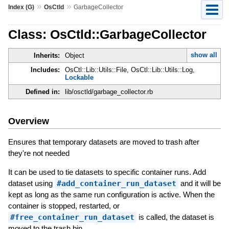
»
»
Index (G)
OsCtld
GarbageCollector
Class: OsCtld::GarbageCollector
show all
Inherits:
Object
Includes:
OsCtl::Lib::Utils::File, OsCtl::Lib::Utils::Log,
Lockable
Defined in:
lib/osctld/garbage_collector.rb
Overview
Ensures that temporary datasets are moved to trash after
they're not needed
It can be used to tie datasets to specific container runs. Add
dataset using
#add_container_run_dataset
and it will be
kept as long as the same run configuration is active. When the
container is stopped, restarted, or
#free_container_run_dataset
is called, the dataset is
moved to the trash bin.