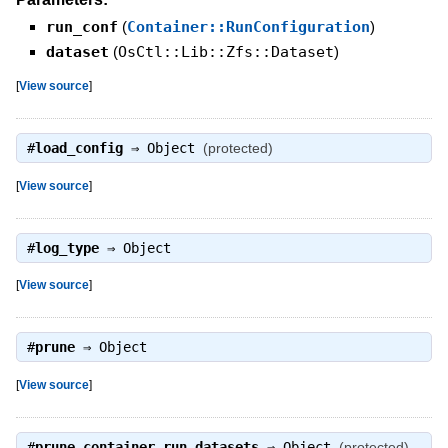
run_conf
(
Container::RunConfiguration
)
dataset
(
OsCtl::Lib::Zfs::Dataset
)
[
View source
]
#
load_config
⇒
Object
(protected)
[
View source
]
#
log_type
⇒
Object
[
View source
]
#
prune
⇒
Object
[
View source
]
#
prune_container_run_datasets
⇒
Object
(protected)