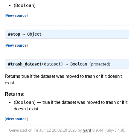
(
Boolean
)
[
View source
]
#
stop
⇒
Object
[
View source
]
#
trash_dataset
(dataset) ⇒
Boolean
(protected)
Returns true if the dataset was moved to trash or if it doesn't
exist.
Returns:
(
Boolean
)
—
true if the dataset was moved to trash or if it
doesn't exist
[
View source
]
Generated on Fri Jun 12 18:02:18 2026 by
yard
0.9.44 (ruby-3.4.9).