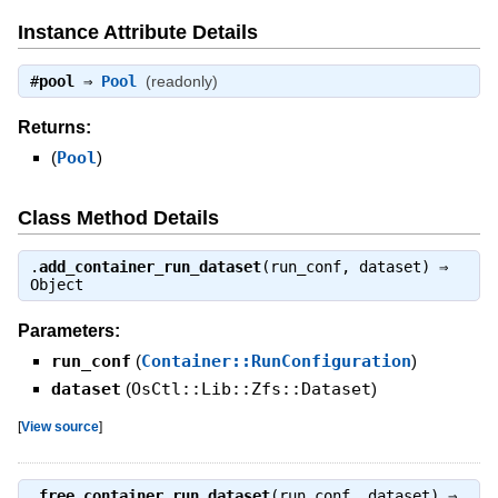
Instance Attribute Details
#
pool
⇒
Pool
(readonly)
Returns:
(
Pool
)
Class Method Details
.
add_container_run_dataset
(run_conf, dataset) ⇒
Object
Parameters:
run_conf
(
Container::RunConfiguration
)
dataset
(
OsCtl::Lib::Zfs::Dataset
)
[
View source
]
.
free_container_run_dataset
(run_conf, dataset) ⇒