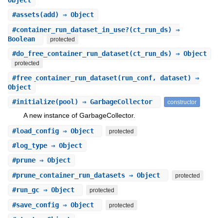
#
assets
(add) ⇒ Object
#
container_run_dataset_in_use?
(ct_run_ds) ⇒
Boolean
protected
#
do_free_container_run_dataset
(ct_run_ds) ⇒ Object
protected
#
free_container_run_dataset
(run_conf, dataset) ⇒
Object
#
initialize
(pool) ⇒ GarbageCollector
constructor
A new instance of GarbageCollector.
#
load_config
⇒ Object
protected
#
log_type
⇒ Object
#
prune
⇒ Object
#
prune_container_run_datasets
⇒ Object
protected
#
run_gc
⇒ Object
protected
#
save_config
⇒ Object
protected